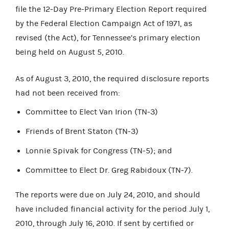
file the 12-Day Pre-Primary Election Report required
by the Federal Election Campaign Act of 1971, as
revised (the Act), for Tennessee’s primary election
being held on August 5, 2010.
As of August 3, 2010, the required disclosure reports
had not been received from:
Committee to Elect Van Irion (TN-3)
Friends of Brent Staton (TN-3)
Lonnie Spivak for Congress (TN-5); and
Committee to Elect Dr. Greg Rabidoux (TN-7).
The reports were due on July 24, 2010, and should
have included financial activity for the period July 1,
2010, through July 16, 2010. If sent by certified or