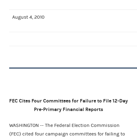
August 4, 2010
FEC Cites Four Committees for Failure to File 12-Day
Pre-Primary Financial Reports
WASHINGTON -- The Federal Election Commission
(FEC) cited four campaign committees for failing to