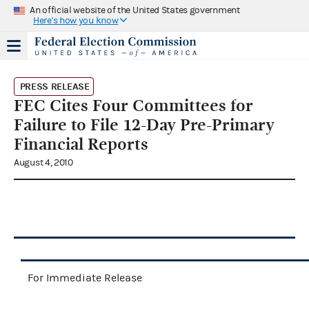
An official website of the United States government
Here's how you know
PRESS RELEASE
FEC Cites Four Committees for
Failure to File 12-Day Pre-Primary
Financial Reports
August 4, 2010
For Immediate Release