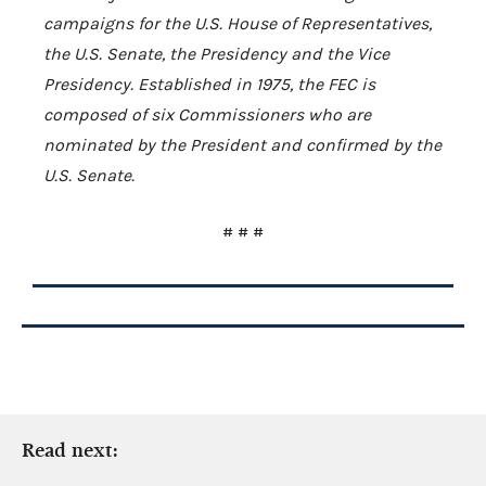
campaigns for the U.S. House of Representatives,
the U.S. Senate, the Presidency and the Vice
Presidency. Established in 1975, the FEC is
composed of six Commissioners who are
nominated by the President and confirmed by the
U.S. Senate.
# # #
Read next: