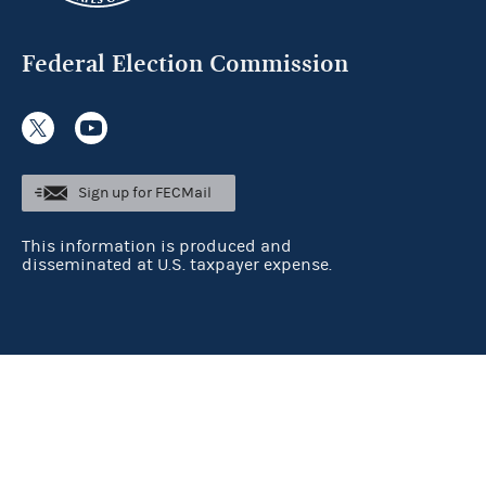
Federal Election Commission
Sign up for FECMail
This information is produced and
disseminated at U.S. taxpayer expense.