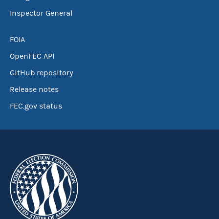
Inspector General
FOIA
OpenFEC API
GitHub repository
Release notes
FEC.gov status