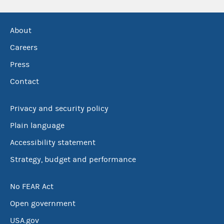
About
Careers
Press
Contact
Privacy and security policy
Plain language
Accessibility statement
Strategy, budget and performance
No FEAR Act
Open government
USA.gov