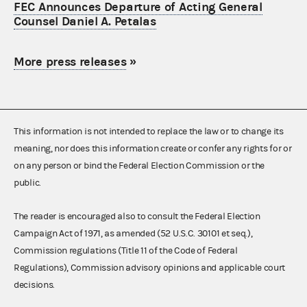
FEC Announces Departure of Acting General
Counsel Daniel A. Petalas
More press releases
»
This information is not intended to replace the law or to change its
meaning, nor does this information create or confer any rights for or
on any person or bind the Federal Election Commission or the
public.
The reader is encouraged also to consult the Federal Election
Campaign Act of 1971, as amended (52 U.S.C. 30101 et seq.),
Commission regulations (Title 11 of the Code of Federal
Regulations), Commission advisory opinions and applicable court
decisions.