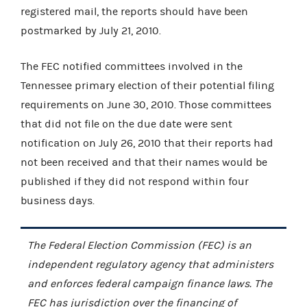
registered mail, the reports should have been
postmarked by July 21, 2010.
The FEC notified committees involved in the
Tennessee primary election of their potential filing
requirements on June 30, 2010. Those committees
that did not file on the due date were sent
notification on July 26, 2010 that their reports had
not been received and that their names would be
published if they did not respond within four
business days.
The Federal Election Commission (FEC) is an
independent regulatory agency that administers
and enforces federal campaign finance laws. The
FEC has jurisdiction over the financing of