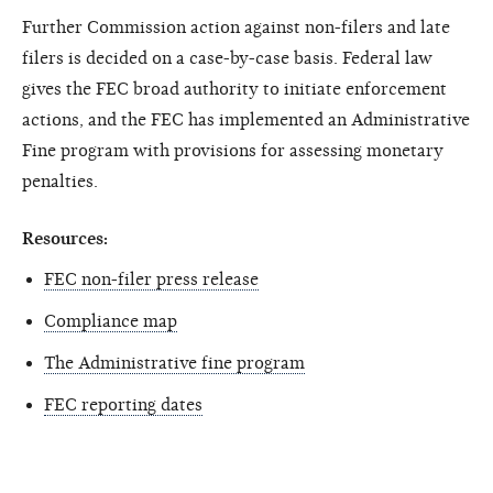
Further Commission action against non-filers and late
filers is decided on a case-by-case basis. Federal law
gives the FEC broad authority to initiate enforcement
actions, and the FEC has implemented an Administrative
Fine program with provisions for assessing monetary
penalties.
Resources:
FEC non-filer press release
Compliance map
The Administrative fine program
FEC reporting dates