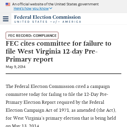
An official website of the United States government
Here's how you know
FEC RECORD: COMPLIANCE
FEC cites committee for failure to
file West Virginia 12-day Pre-
Primary report
May 9, 2014
The Federal Election Commission cited a campaign
committee today for failing to file the 12-Day Pre-
Primary Election Report required by the Federal
Election Campaign Act of 1971, as amended (the Act),
for West Virginia’s primary election that is being held
on May 13, 2014.