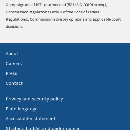
Campaign Act of 1971, as amended (52 U.S.C. 30101 et seq.),
Commission regulations (Title 11 of the Code of Federal
Regulations), Commission advisory opinions and applicable court
decisions.
About
Careers
Press
Contact
Privacy and security policy
Plain language
Accessibility statement
Strategy, budget and performance