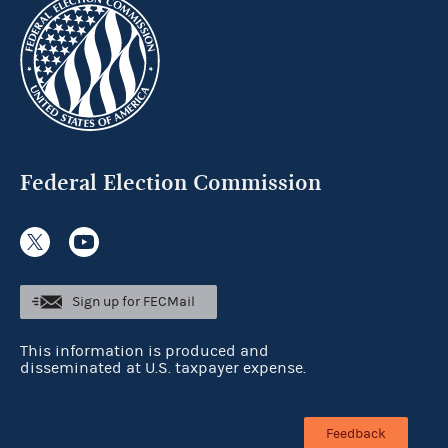
Federal Election Commission
Sign up for FECMail
This information is produced and
disseminated at U.S. taxpayer expense.
Feedback