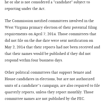
he or she is not considered a "candidate" subject to
reporting under the Act.
The Commission notified committees involved in the
West Virginia primary election of their potential filing
requirements on April 7, 2014. Those committees that
did not file on the due date were sent notification on
May 2, 2014 that their reports had not been received and
that their names would be published if they did not
respond within four business days.
Other political committees that support Senate and
House candidates in elections, but are not authorized
units of a candidate''s campaign, are also required to file
quarterly reports, unless they report monthly. Those
committee names are not published by the FEC.