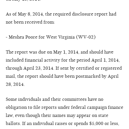
As of May 8, 2014, the required disclosure report had
not been received from:
- Meshea Poore for West Virginia (WV-02)
The report was due on May 1, 2014, and should have
included financial activity for the period April 1, 2014,
through April 23, 2014. If sent by certified or registered
mail, the report should have been postmarked by April
28, 2014.
Some individuals and their committees have no
obligation to file reports under federal campaign finance
law, even though their names may appear on state
ballots. If an individual raises or spends $5,000 or less,