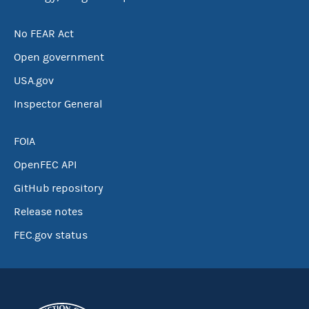
No FEAR Act
Open government
USA.gov
Inspector General
FOIA
OpenFEC API
GitHub repository
Release notes
FEC.gov status