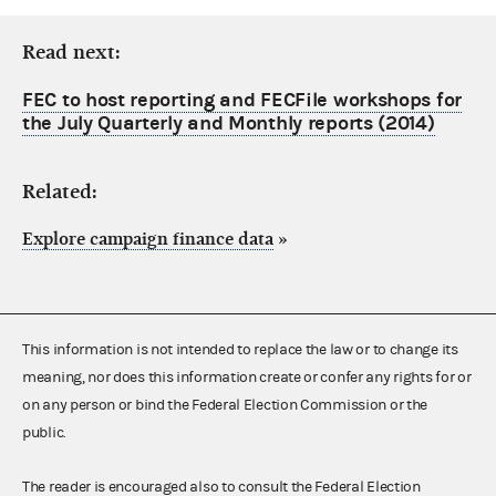
Read next:
FEC to host reporting and FECFile workshops for
the July Quarterly and Monthly reports (2014)
Related:
Explore campaign finance data
»
This information is not intended to replace the law or to change its
meaning, nor does this information create or confer any rights for or
on any person or bind the Federal Election Commission or the
public.
The reader is encouraged also to consult the Federal Election