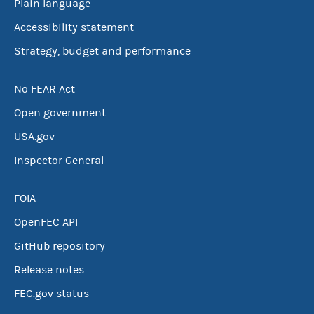
Plain language
Accessibility statement
Strategy, budget and performance
No FEAR Act
Open government
USA.gov
Inspector General
FOIA
OpenFEC API
GitHub repository
Release notes
FEC.gov status