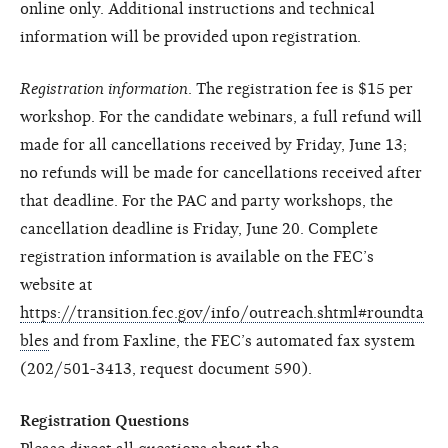
online only. Additional instructions and technical
information will be provided upon registration.
Registration information
. The registration fee is $15 per
workshop. For the candidate webinars, a full refund will
made for all cancellations received by Friday, June 13;
no refunds will be made for cancellations received after
that deadline. For the PAC and party workshops, the
cancellation deadline is Friday, June 20. Complete
registration information is available on the FEC’s
website at
https://transition.fec.gov/info/outreach.shtml#roundta
bles
and from Faxline, the FEC’s automated fax system
(202/501-3413, request document 590).
Registration Questions