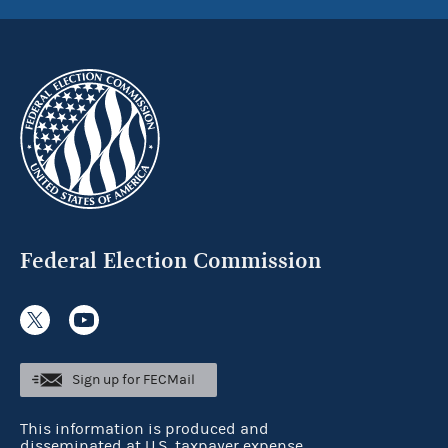
Federal Election Commission
Sign up for FECMail
This information is produced and
disseminated at U.S. taxpayer expense.