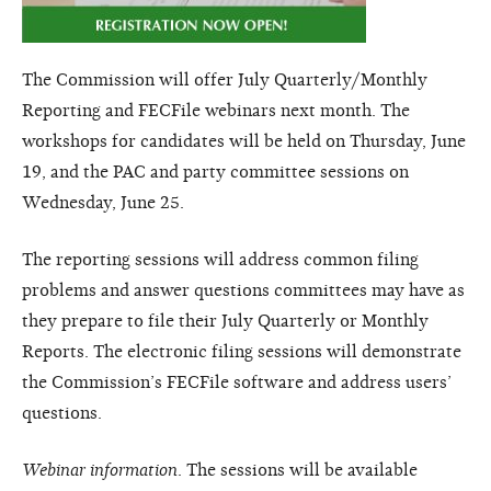
The Commission will offer July Quarterly/Monthly
Reporting and FECFile webinars next month. The
workshops for candidates will be held on Thursday, June
19, and the PAC and party committee sessions on
Wednesday, June 25.
The reporting sessions will address common filing
problems and answer questions committees may have as
they prepare to file their July Quarterly or Monthly
Reports. The electronic filing sessions will demonstrate
the Commission’s FECFile software and address users’
questions.
Webinar information
. The sessions will be available