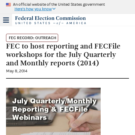
An official website of the United States government
Here's how you know
FEC RECORD: OUTREACH
FEC to host reporting and FECFile
workshops for the July Quarterly
and Monthly reports (2014)
May 8, 2014