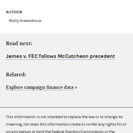
AUTHOR
Molly Niewenhous
Read next:
James v. FEC follows McCutcheon precedent
Related:
Explore campaign finance data
»
This information is not intended to replace the law or to change its
meaning, nor does this information create or confer any rights for or
on any person or bind the Federal Election Commission or the