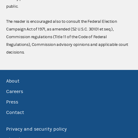
public.
The reader is encouraged also to consult the Federal Election
Campaign Act of 1971, as amended (52 U.S.C. 30101 et seq.),
Commission regulations (Title 11 of the Code of Federal
Regulations), Commission advisory opinions and applicable court
decisions.
About
Careers
Press
Contact
Privacy and security policy