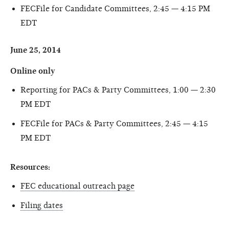
FECFile for Candidate Committees, 2:45 — 4:15 PM
EDT
June 25, 2014
Online only
Reporting for PACs & Party Committees, 1:00 — 2:30
PM EDT
FECFile for PACs & Party Committees, 2:45 — 4:15
PM EDT
Resources:
FEC educational outreach page
Filing dates