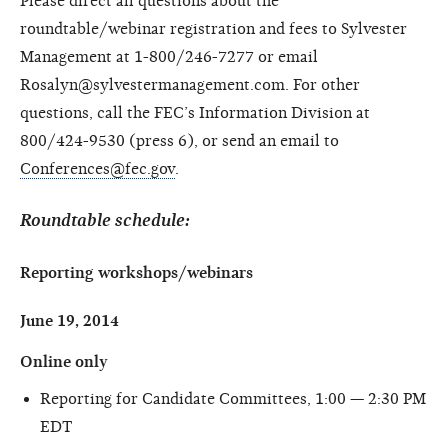
Please direct all questions about the
roundtable/webinar registration and fees to Sylvester
Management at 1-800/246-7277 or email
Rosalyn@sylvestermanagement.com. For other
questions, call the FEC’s Information Division at
800/424-9530 (press 6), or send an email to
Conferences@fec.gov
.
Roundtable schedule:
Reporting workshops/webinars
June 19, 2014
Online only
Reporting for Candidate Committees, 1:00 — 2:30 PM
EDT