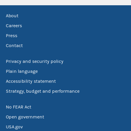
About
Careers
Press
Contact
Privacy and security policy
Plain language
Accessibility statement
Strategy, budget and performance
No FEAR Act
Open government
USA.gov