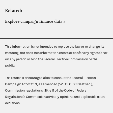
Related:
Explore campaign finance data
»
This information is not intended to replace the law or to change its
meaning, nor does this information create or confer any rights for or
on any person or bind the Federal Election Commission or the
public.
The reader is encouraged also to consult the Federal Election
Campaign Act of 1971, as amended (52 U.S.C. 30101 et seq.),
Commission regulations (Title 11 of the Code of Federal
Regulations), Commission advisory opinions and applicable court
decisions.