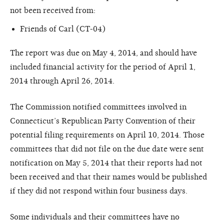
not been received from:
Friends of Carl (CT-04)
The report was due on May 4, 2014, and should have
included financial activity for the period of April 1,
2014 through April 26, 2014.
The Commission notified committees involved in
Connecticut’s Republican Party Convention of their
potential filing requirements on April 10, 2014. Those
committees that did not file on the due date were sent
notification on May 5, 2014 that their reports had not
been received and that their names would be published
if they did not respond within four business days.
Some individuals and their committees have no