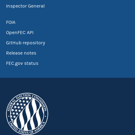
Inspector General
FOIA
OpenFEC API
GitHub repository
Release notes
FEC.gov status