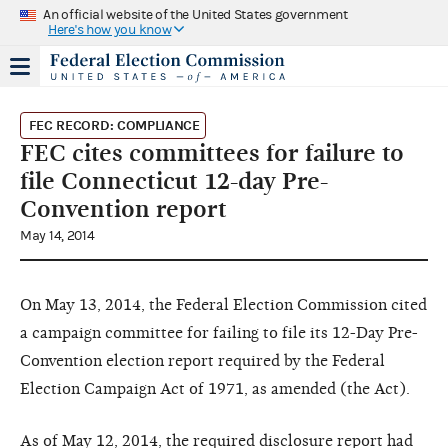
An official website of the United States government
Here's how you know
FEC RECORD: COMPLIANCE
FEC cites committees for failure to
file Connecticut 12-day Pre-
Convention report
May 14, 2014
On May 13, 2014, the Federal Election Commission cited
a campaign committee for failing to file its 12-Day Pre-
Convention election report required by the Federal
Election Campaign Act of 1971, as amended (the Act).
As of May 12, 2014, the required disclosure report had