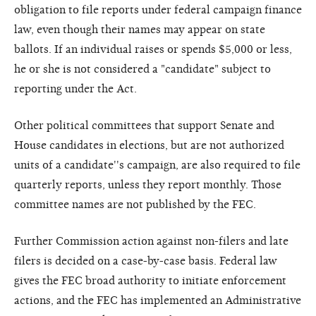
obligation to file reports under federal campaign finance
law, even though their names may appear on state
ballots. If an individual raises or spends $5,000 or less,
he or she is not considered a "candidate" subject to
reporting under the Act.
Other political committees that support Senate and
House candidates in elections, but are not authorized
units of a candidate''s campaign, are also required to file
quarterly reports, unless they report monthly. Those
committee names are not published by the FEC.
Further Commission action against non-filers and late
filers is decided on a case-by-case basis. Federal law
gives the FEC broad authority to initiate enforcement
actions, and the FEC has implemented an Administrative