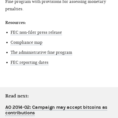
Fine program with provisions for assessing monetary
penalties.
Resources:
FEC non-filer press release
Compliance map
The administrative fine program
FEC reporting dates
Read next:
AO 2014-02: Campaign may accept bitcoins as
contributions