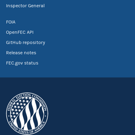
Inspector General
FOIA
OpenFEC API
GitHub repository
Release notes
FEC.gov status