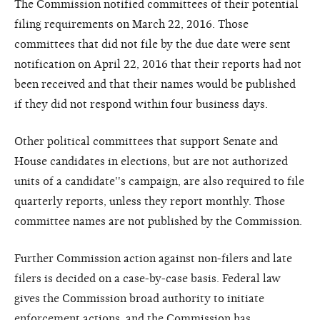
The Commission notified committees of their potential
filing requirements on March 22, 2016. Those
committees that did not file by the due date were sent
notification on April 22, 2016 that their reports had not
been received and that their names would be published
if they did not respond within four business days.
Other political committees that support Senate and
House candidates in elections, but are not authorized
units of a candidate''s campaign, are also required to file
quarterly reports, unless they report monthly. Those
committee names are not published by the Commission.
Further Commission action against non-filers and late
filers is decided on a case-by-case basis. Federal law
gives the Commission broad authority to initiate
enforcement actions, and the Commission has