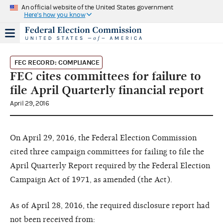
An official website of the United States government
Here's how you know
FEC RECORD: COMPLIANCE
FEC cites committees for failure to
file April Quarterly financial report
April 29, 2016
On April 29, 2016, the Federal Election Commission
cited three campaign committees for failing to file the
April Quarterly Report required by the Federal Election
Campaign Act of 1971, as amended (the Act).
As of April 28, 2016, the required disclosure report had
not been received from: