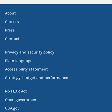
About
Careers
Press
Contact
Privacy and security policy
Plain language
Accessibility statement
Strategy, budget and performance
No FEAR Act
Open government
USA.gov