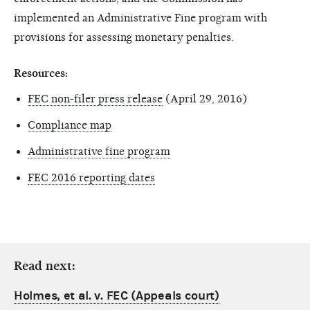
implemented an Administrative Fine program with
provisions for assessing monetary penalties.
Resources:
FEC non-filer press release
(April 29, 2016)
Compliance map
Administrative fine program
FEC 2016 reporting dates
Read next:
Holmes, et al. v. FEC (Appeals court)