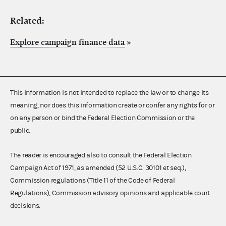
Related:
Explore campaign finance data
»
This information is not intended to replace the law or to change its
meaning, nor does this information create or confer any rights for or
on any person or bind the Federal Election Commission or the
public.
The reader is encouraged also to consult the Federal Election
Campaign Act of 1971, as amended (52 U.S.C. 30101 et seq.),
Commission regulations (Title 11 of the Code of Federal
Regulations), Commission advisory opinions and applicable court
decisions.