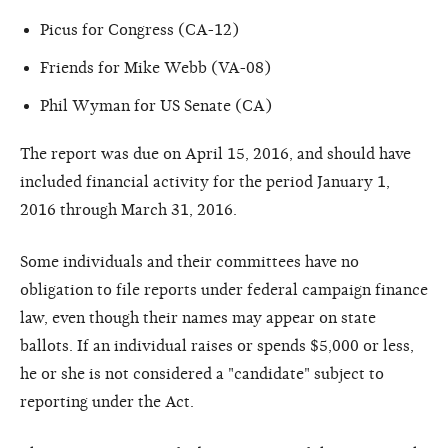
Picus for Congress (CA-12)
Friends for Mike Webb (VA-08)
Phil Wyman for US Senate (CA)
The report was due on April 15, 2016, and should have
included financial activity for the period January 1,
2016 through March 31, 2016.
Some individuals and their committees have no
obligation to file reports under federal campaign finance
law, even though their names may appear on state
ballots. If an individual raises or spends $5,000 or less,
he or she is not considered a "candidate" subject to
reporting under the Act.