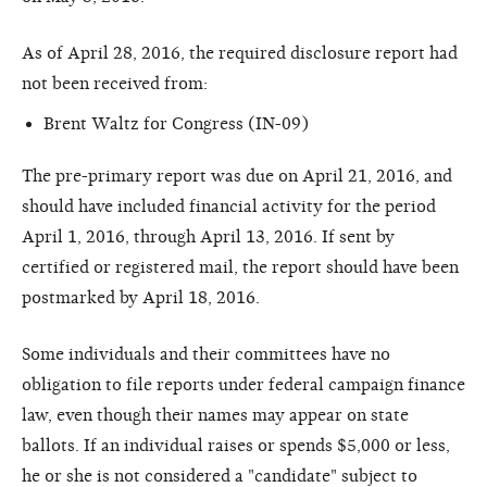
As of April 28, 2016, the required disclosure report had
not been received from:
Brent Waltz for Congress (IN-09)
The pre-primary report was due on April 21, 2016, and
should have included financial activity for the period
April 1, 2016, through April 13, 2016. If sent by
certified or registered mail, the report should have been
postmarked by April 18, 2016.
Some individuals and their committees have no
obligation to file reports under federal campaign finance
law, even though their names may appear on state
ballots. If an individual raises or spends $5,000 or less,
he or she is not considered a "candidate" subject to