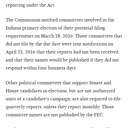
reporting under the Act.
The Commission notified committees involved in the
Indiana primary election of their potential filing
requirements on March 28, 2016. Those committees that
did not file by the due date were sent notification on
April 22, 2016 that their reports had not been received
and that their names would be published if they did not
respond within four business days.
Other political committees that support Senate and
House candidates in elections, but are not authorized
units of a candidate's campaign, are also required to file
quarterly reports, unless they report monthly. Those
committee names are not published by the FEC.