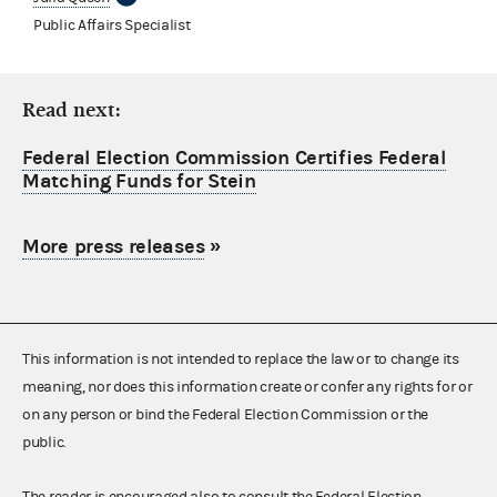
Public Affairs Specialist
Read next:
Federal Election Commission Certifies Federal
Matching Funds for Stein
More press releases
»
This information is not intended to replace the law or to change its
meaning, nor does this information create or confer any rights for or
on any person or bind the Federal Election Commission or the
public.
The reader is encouraged also to consult the Federal Election