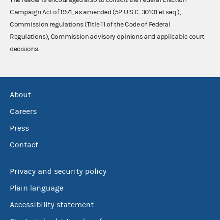
Campaign Act of 1971, as amended (52 U.S.C. 30101 et seq.),
Commission regulations (Title 11 of the Code of Federal
Regulations), Commission advisory opinions and applicable court
decisions.
About
Careers
Press
Contact
Privacy and security policy
Plain language
Accessibility statement