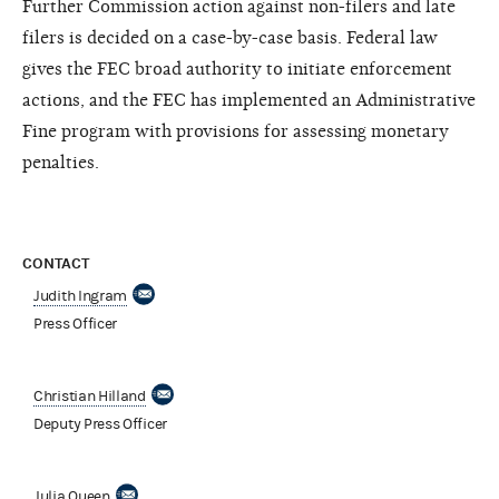
Further Commission action against non-filers and late
filers is decided on a case-by-case basis. Federal law
gives the FEC broad authority to initiate enforcement
actions, and the FEC has implemented an Administrative
Fine program with provisions for assessing monetary
penalties.
CONTACT
Judith Ingram
Press Officer
Christian Hilland
Deputy Press Officer
Julia Queen