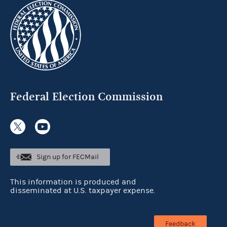
Federal Election Commission
Sign up for FECMail
This information is produced and
disseminated at U.S. taxpayer expense.
Feedback