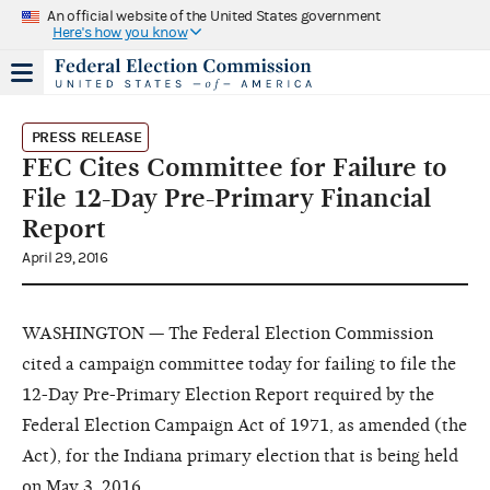
An official website of the United States government
Here's how you know
PRESS RELEASE
FEC Cites Committee for Failure to
File 12-Day Pre-Primary Financial
Report
April 29, 2016
WASHINGTON — The Federal Election Commission
cited a campaign committee today for failing to file the
12-Day Pre-Primary Election Report required by the
Federal Election Campaign Act of 1971, as amended (the
Act), for the Indiana primary election that is being held
on May 3, 2016.