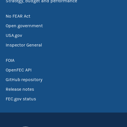
Strategy, budget and performance
No FEAR Act
Open government
USA.gov
Inspector General
FOIA
OpenFEC API
GitHub repository
Release notes
FEC.gov status