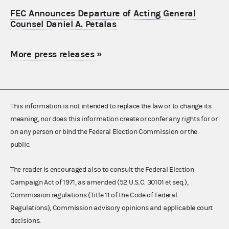
FEC Announces Departure of Acting General
Counsel Daniel A. Petalas
More press releases
»
This information is not intended to replace the law or to change its
meaning, nor does this information create or confer any rights for or
on any person or bind the Federal Election Commission or the
public.
The reader is encouraged also to consult the Federal Election
Campaign Act of 1971, as amended (52 U.S.C. 30101 et seq.),
Commission regulations (Title 11 of the Code of Federal
Regulations), Commission advisory opinions and applicable court
decisions.