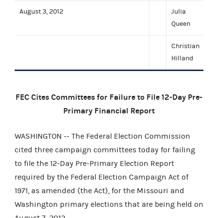
August 3, 2012
Julia
Queen
Christian
Hilland
FEC Cites Committees for Failure to File 12-Day Pre-
Primary Financial Report
WASHINGTON -- The Federal Election Commission
cited three campaign committees today for failing
to file the 12-Day Pre-Primary Election Report
required by the Federal Election Campaign Act of
1971, as amended (the Act), for the Missouri and
Washington primary elections that are being held on
August 7, 2012.