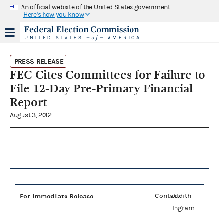
An official website of the United States government
Here's how you know
PRESS RELEASE
FEC Cites Committees for Failure to
File 12-Day Pre-Primary Financial
Report
August 3, 2012
For Immediate Release
Contact:
Judith
Ingram