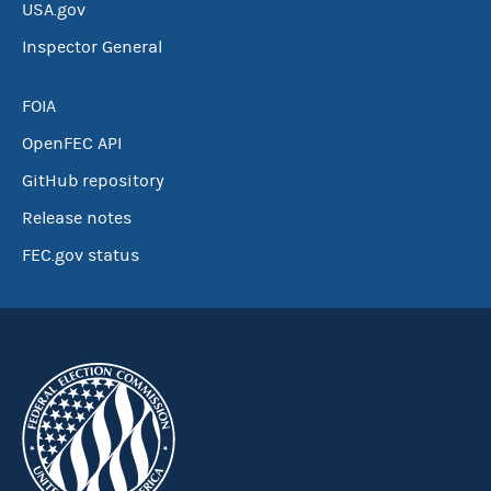
USA.gov
Inspector General
FOIA
OpenFEC API
GitHub repository
Release notes
FEC.gov status