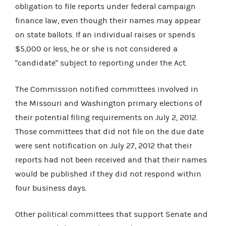
obligation to file reports under federal campaign
finance law, even though their names may appear
on state ballots. If an individual raises or spends
$5,000 or less, he or she is not considered a
"candidate" subject to reporting under the Act.
The Commission notified committees involved in
the Missouri and Washington primary elections of
their potential filing requirements on July 2, 2012.
Those committees that did not file on the due date
were sent notification on July 27, 2012 that their
reports had not been received and that their names
would be published if they did not respond within
four business days.
Other political committees that support Senate and