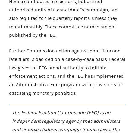
House candidates in elections, but are not
authorized units of a candidate''''s campaign, are
also required to file quarterly reports, unless they
report monthly. Those committee names are not
published by the FEC.
Further Commission action against non-filers and
late filers is decided on a case-by-case basis. Federal
law gives the FEC broad authority to initiate
enforcement actions, and the FEC has implemented
an Administrative Fine program with provisions for
assessing monetary penalties.
The Federal Election Commission (FEC) is an
independent regulatory agency that administers
and enforces federal campaign finance laws. The