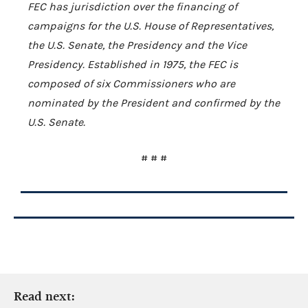
FEC has jurisdiction over the financing of
campaigns for the U.S. House of Representatives,
the U.S. Senate, the Presidency and the Vice
Presidency. Established in 1975, the FEC is
composed of six Commissioners who are
nominated by the President and confirmed by the
U.S. Senate.
# # #
Read next: