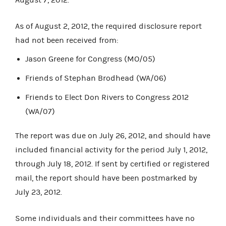
As of August 2, 2012, the required disclosure report
had not been received from:
Jason Greene for Congress (MO/05)
Friends of Stephan Brodhead (WA/06)
Friends to Elect Don Rivers to Congress 2012
(WA/07)
The report was due on July 26, 2012, and should have
included financial activity for the period July 1, 2012,
through July 18, 2012. If sent by certified or registered
mail, the report should have been postmarked by
July 23, 2012.
Some individuals and their committees have no