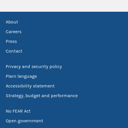
About
Careers
Press
Contact
Privacy and security policy
Plain language
Accessibility statement
Strategy, budget and performance
No FEAR Act
Open government