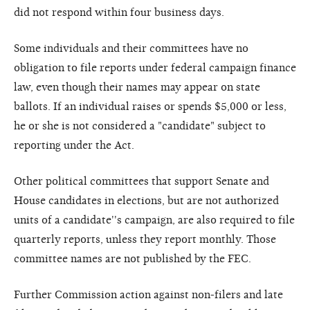
did not respond within four business days.
Some individuals and their committees have no
obligation to file reports under federal campaign finance
law, even though their names may appear on state
ballots. If an individual raises or spends $5,000 or less,
he or she is not considered a "candidate" subject to
reporting under the Act.
Other political committees that support Senate and
House candidates in elections, but are not authorized
units of a candidate''s campaign, are also required to file
quarterly reports, unless they report monthly. Those
committee names are not published by the FEC.
Further Commission action against non-filers and late