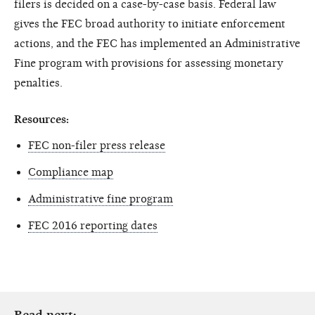
filers is decided on a case-by-case basis. Federal law
gives the FEC broad authority to initiate enforcement
actions, and the FEC has implemented an Administrative
Fine program with provisions for assessing monetary
penalties.
Resources:
FEC non-filer press release
Compliance map
Administrative fine program
FEC 2016 reporting dates