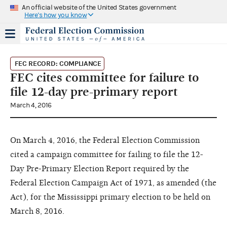
An official website of the United States government
Here's how you know
FEC RECORD: COMPLIANCE
FEC cites committee for failure to
file 12-day pre-primary report
March 4, 2016
On March 4, 2016, the Federal Election Commission
cited a campaign committee for failing to file the 12-
Day Pre-Primary Election Report required by the
Federal Election Campaign Act of 1971, as amended (the
Act), for the Mississippi primary election to be held on
March 8, 2016.