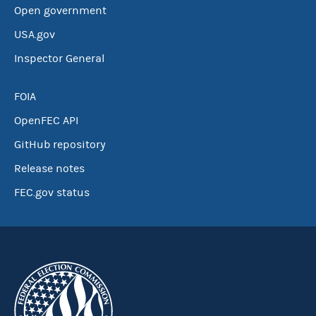
Open government
USA.gov
Inspector General
FOIA
OpenFEC API
GitHub repository
Release notes
FEC.gov status