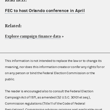
Read next:
FEC to host Orlando conference in April
Related:
Explore campaign finance data
»
This information is not intended to replace the law or to change its
meaning, nor does this information create or confer any rights for or
on any person or bind the Federal Election Commission or the
public.
The reader is encouraged also to consult the Federal Election
Campaign Act of 1971, as amended (52 U.S.C. 30101 et seq.),
Commission regulations (Title 11 of the Code of Federal
Regulations), Commission advisory opinions and applicable court