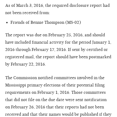
As of March 3, 2016, the required disclosure report had
not been received from:
Friends of Bennie Thompson (MS-02)
The report was due on February 25, 2016, and should
have included financial activity for the period January 1,
2016 through February 17, 2016. If sent by certified or
registered mail, the report should have been postmarked
by February 22, 2016.
The Commission notified committees involved in the
Mississippi primary elections of their potential filing
requirements on February 1, 2016. Those committees
that did not file on the due date were sent notification
on February 26, 2016 that their reports had not been
received and that their names would be published if they