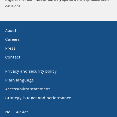
decisions.
About
Careers
Press
Contact
Privacy and security policy
Plain language
Accessibility statement
Strategy, budget and performance
No FEAR Act