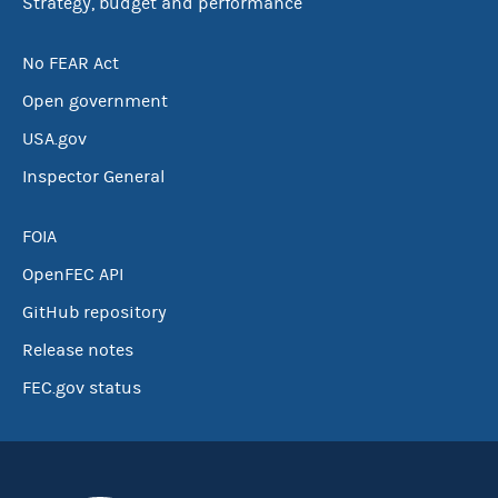
Strategy, budget and performance
No FEAR Act
Open government
USA.gov
Inspector General
FOIA
OpenFEC API
GitHub repository
Release notes
FEC.gov status