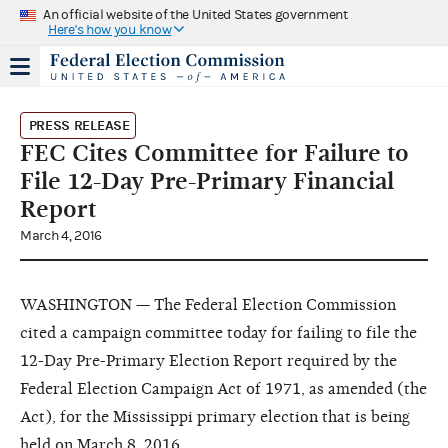
An official website of the United States government
Here's how you know
PRESS RELEASE
FEC Cites Committee for Failure to
File 12-Day Pre-Primary Financial
Report
March 4, 2016
WASHINGTON — The Federal Election Commission
cited a campaign committee today for failing to file the
12-Day Pre-Primary Election Report required by the
Federal Election Campaign Act of 1971, as amended (the
Act), for the Mississippi primary election that is being
held on March 8, 2016.