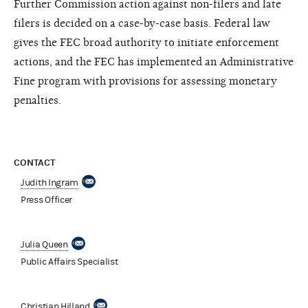
Further Commission action against non-filers and late
filers is decided on a case-by-case basis. Federal law
gives the FEC broad authority to initiate enforcement
actions, and the FEC has implemented an Administrative
Fine program with provisions for assessing monetary
penalties.
CONTACT
Judith Ingram
Press Officer
Julia Queen
Public Affairs Specialist
Christian Hilland