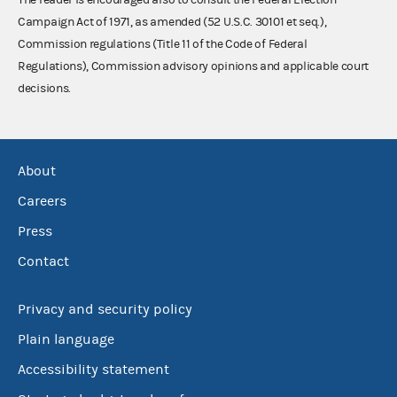
Campaign Act of 1971, as amended (52 U.S.C. 30101 et seq.),
Commission regulations (Title 11 of the Code of Federal
Regulations), Commission advisory opinions and applicable court
decisions.
About
Careers
Press
Contact
Privacy and security policy
Plain language
Accessibility statement