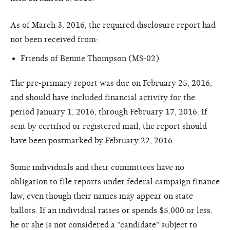
As of March 3, 2016, the required disclosure report had
not been received from:
Friends of Bennie Thompson (MS-02)
The pre-primary report was due on February 25, 2016,
and should have included financial activity for the
period January 1, 2016, through February 17, 2016. If
sent by certified or registered mail, the report should
have been postmarked by February 22, 2016.
Some individuals and their committees have no
obligation to file reports under federal campaign finance
law, even though their names may appear on state
ballots. If an individual raises or spends $5,000 or less,
he or she is not considered a "candidate" subject to