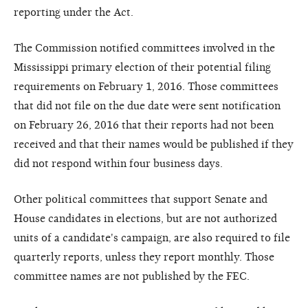
reporting under the Act.
The Commission notified committees involved in the
Mississippi primary election of their potential filing
requirements on February 1, 2016. Those committees
that did not file on the due date were sent notification
on February 26, 2016 that their reports had not been
received and that their names would be published if they
did not respond within four business days.
Other political committees that support Senate and
House candidates in elections, but are not authorized
units of a candidate's campaign, are also required to file
quarterly reports, unless they report monthly. Those
committee names are not published by the FEC.