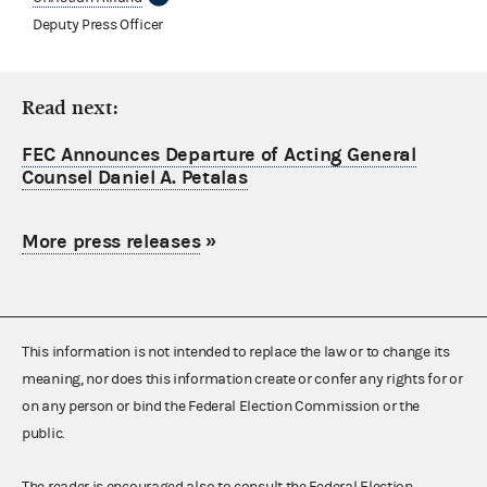
Deputy Press Officer
Read next:
FEC Announces Departure of Acting General
Counsel Daniel A. Petalas
More press releases
»
This information is not intended to replace the law or to change its
meaning, nor does this information create or confer any rights for or
on any person or bind the Federal Election Commission or the
public.
The reader is encouraged also to consult the Federal Election