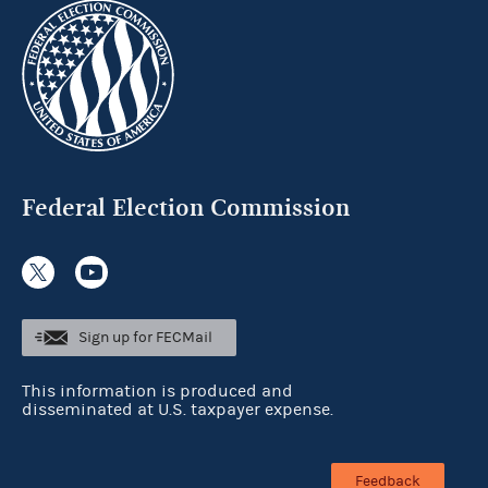
Federal Election Commission
Sign up for FECMail
This information is produced and
disseminated at U.S. taxpayer expense.
Feedback