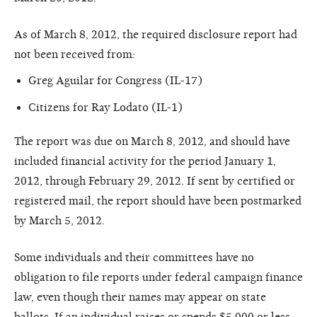
As of March 8, 2012, the required disclosure report had
not been received from:
Greg Aguilar for Congress (IL-17)
Citizens for Ray Lodato (IL-1)
The report was due on March 8, 2012, and should have
included financial activity for the period January 1,
2012, through February 29, 2012. If sent by certified or
registered mail, the report should have been postmarked
by March 5, 2012.
Some individuals and their committees have no
obligation to file reports under federal campaign finance
law, even though their names may appear on state
ballots. If an individual raises or spends $5,000 or less,