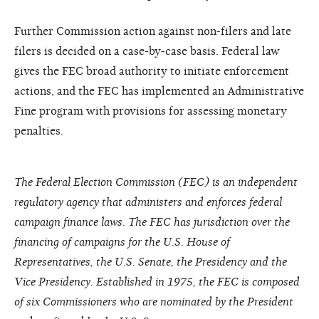
Further Commission action against non-filers and late
filers is decided on a case-by-case basis. Federal law
gives the FEC broad authority to initiate enforcement
actions, and the FEC has implemented an Administrative
Fine program with provisions for assessing monetary
penalties.
The Federal Election Commission (FEC) is an independent
regulatory agency that administers and enforces federal
campaign finance laws. The FEC has jurisdiction over the
financing of campaigns for the U.S. House of
Representatives, the U.S. Senate, the Presidency and the
Vice Presidency. Established in 1975, the FEC is composed
of six Commissioners who are nominated by the President