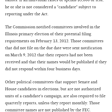
he or she is not considered a "candidate" subject to
reporting under the Act.
The Commission notified committees involved in the
Illinois primary election of their potential filing
requirements on February 13, 2012. Those committees
that did not file on the due date were sent notification
on March 9, 2012 that their reports had not been
received and that their names would be published if they
did not respond within four business days.
Other political committees that support Senate and
House candidates in elections, but are not authorized
units of a candidate's campaign, are also required to file
quarterly reports, unless they report monthly. Those
committee names are not published by the FEC.