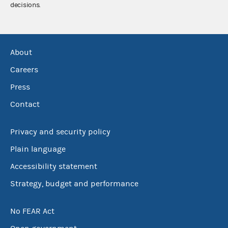
decisions.
About
Careers
Press
Contact
Privacy and security policy
Plain language
Accessibility statement
Strategy, budget and performance
No FEAR Act