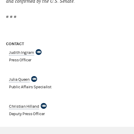
and confirmed by the U.S. Senate.
# # #
CONTACT
Judith Ingram
Press Officer
Julia Queen
Public Affairs Specialist
Christian Hilland
Deputy Press Officer