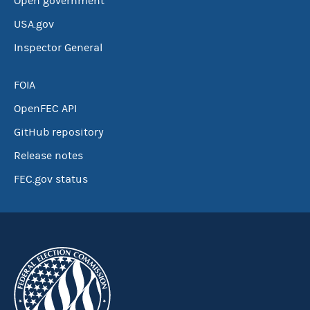
Open government
USA.gov
Inspector General
FOIA
OpenFEC API
GitHub repository
Release notes
FEC.gov status