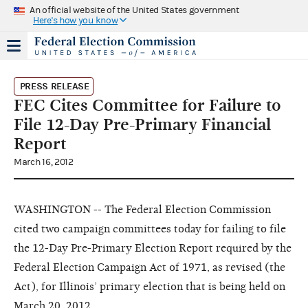
An official website of the United States government
Here's how you know
PRESS RELEASE
FEC Cites Committee for Failure to
File 12-Day Pre-Primary Financial
Report
March 16, 2012
WASHINGTON -- The Federal Election Commission
cited two campaign committees today for failing to file
the 12-Day Pre-Primary Election Report required by the
Federal Election Campaign Act of 1971, as revised (the
Act), for Illinois’ primary election that is being held on
March 20, 2012.