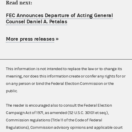
Read next:
FEC Announces Departure of Acting General
Counsel Daniel A. Petalas
More press releases
»
This information is not intended to replace the law or to change its
meaning, nor does this information create or confer any rights for or
on any person or bind the Federal Election Commission or the
public.
The reader is encouraged also to consult the Federal Election
Campaign Act of 1971, as amended (52 U.S.C. 30101 et seq.),
Commission regulations (Title 11 of the Code of Federal
Regulations), Commission advisory opinions and applicable court