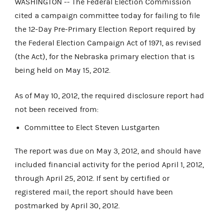
WASHINGTON -- The Federal Election Commission
cited a campaign committee today for failing to file
the 12-Day Pre-Primary Election Report required by
the Federal Election Campaign Act of 1971, as revised
(the Act), for the Nebraska primary election that is
being held on May 15, 2012.
As of May 10, 2012, the required disclosure report had
not been received from:
Committee to Elect Steven Lustgarten
The report was due on May 3, 2012, and should have
included financial activity for the period April 1, 2012,
through April 25, 2012. If sent by certified or
registered mail, the report should have been
postmarked by April 30, 2012.