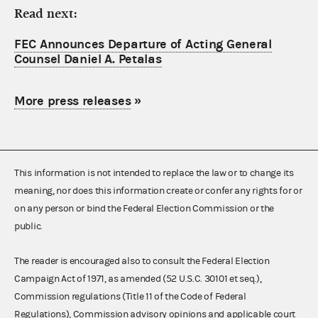
Read next:
FEC Announces Departure of Acting General
Counsel Daniel A. Petalas
More press releases
»
This information is not intended to replace the law or to change its
meaning, nor does this information create or confer any rights for or
on any person or bind the Federal Election Commission or the
public.
The reader is encouraged also to consult the Federal Election
Campaign Act of 1971, as amended (52 U.S.C. 30101 et seq.),
Commission regulations (Title 11 of the Code of Federal
Regulations), Commission advisory opinions and applicable court