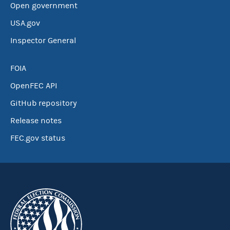
Open government
USA.gov
Inspector General
FOIA
OpenFEC API
GitHub repository
Release notes
FEC.gov status