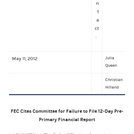
n
t
a
ct
:
Julia
May 11, 2012
Queen
Christian
Hilland
FEC Cites Committee for Failure to File 12-Day Pre-
Primary Financial Report