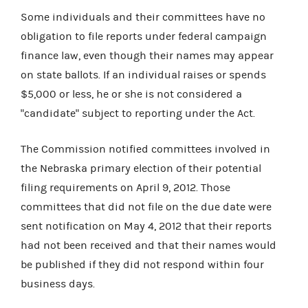
Some individuals and their committees have no
obligation to file reports under federal campaign
finance law, even though their names may appear
on state ballots. If an individual raises or spends
$5,000 or less, he or she is not considered a
"candidate" subject to reporting under the Act.
The Commission notified committees involved in
the Nebraska primary election of their potential
filing requirements on April 9, 2012. Those
committees that did not file on the due date were
sent notification on May 4, 2012 that their reports
had not been received and that their names would
be published if they did not respond within four
business days.