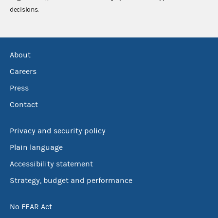
decisions.
About
Careers
Press
Contact
Privacy and security policy
Plain language
Accessibility statement
Strategy, budget and performance
No FEAR Act