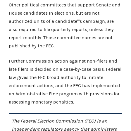
Other political committees that support Senate and
House candidates in elections, but are not
authorized units of a candidate''''s campaign, are
also required to file quarterly reports, unless they
report monthly. Those committee names are not
published by the FEC.
Further Commission action against non-filers and
late filers is decided on a case-by-case basis. Federal
law gives the FEC broad authority to initiate
enforcement actions, and the FEC has implemented
an Administrative Fine program with provisions for
assessing monetary penalties.
The Federal Election Commission (FEC) is an
independent regulatory agency that administers