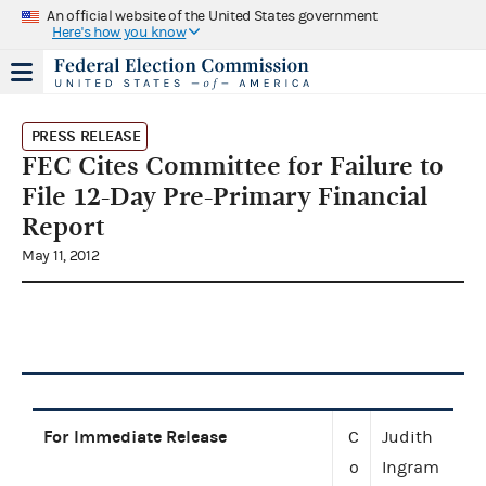
An official website of the United States government
Here's how you know
PRESS RELEASE
FEC Cites Committee for Failure to
File 12-Day Pre-Primary Financial
Report
May 11, 2012
For Immediate Release
C
Judith
o
Ingram