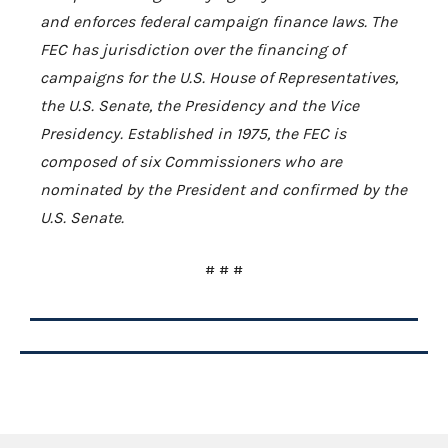
and enforces federal campaign finance laws. The
FEC has jurisdiction over the financing of
campaigns for the U.S. House of Representatives,
the U.S. Senate, the Presidency and the Vice
Presidency. Established in 1975, the FEC is
composed of six Commissioners who are
nominated by the President and confirmed by the
U.S. Senate.
# # #