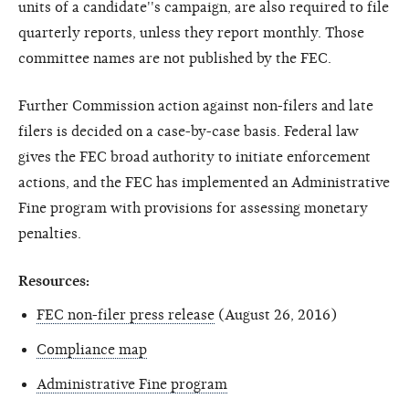
units of a candidate''s campaign, are also required to file
quarterly reports, unless they report monthly. Those
committee names are not published by the FEC.
Further Commission action against non-filers and late
filers is decided on a case-by-case basis. Federal law
gives the FEC broad authority to initiate enforcement
actions, and the FEC has implemented an Administrative
Fine program with provisions for assessing monetary
penalties.
Resources:
FEC non-filer press release
(August 26, 2016)
Compliance map
Administrative Fine program