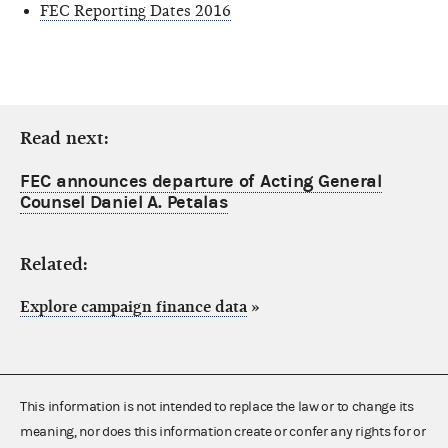
FEC Reporting Dates 2016
Read next:
FEC announces departure of Acting General
Counsel Daniel A. Petalas
Related:
Explore campaign finance data
»
This information is not intended to replace the law or to change its
meaning, nor does this information create or confer any rights for or