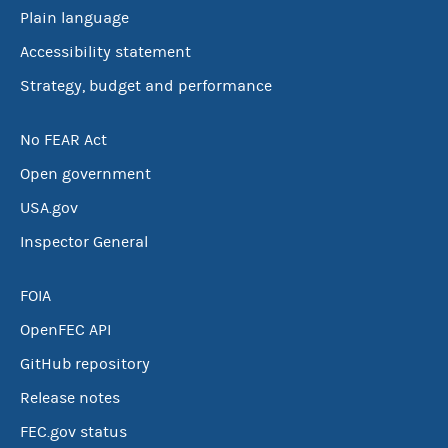
Plain language
Accessibility statement
Strategy, budget and performance
No FEAR Act
Open government
USA.gov
Inspector General
FOIA
OpenFEC API
GitHub repository
Release notes
FEC.gov status