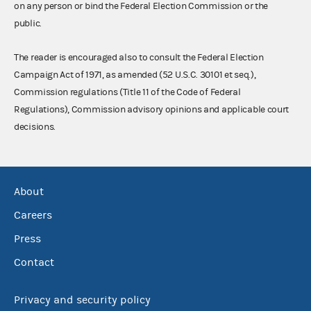
on any person or bind the Federal Election Commission or the
public.
The reader is encouraged also to consult the Federal Election
Campaign Act of 1971, as amended (52 U.S.C. 30101 et seq.),
Commission regulations (Title 11 of the Code of Federal
Regulations), Commission advisory opinions and applicable court
decisions.
About
Careers
Press
Contact
Privacy and security policy