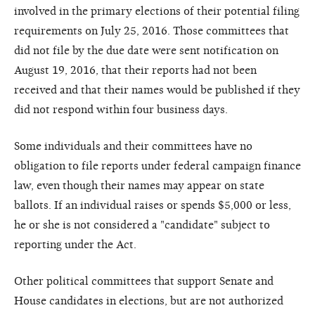
involved in the primary elections of their potential filing
requirements on July 25, 2016. Those committees that
did not file by the due date were sent notification on
August 19, 2016, that their reports had not been
received and that their names would be published if they
did not respond within four business days.
Some individuals and their committees have no
obligation to file reports under federal campaign finance
law, even though their names may appear on state
ballots. If an individual raises or spends $5,000 or less,
he or she is not considered a "candidate" subject to
reporting under the Act.
Other political committees that support Senate and
House candidates in elections, but are not authorized