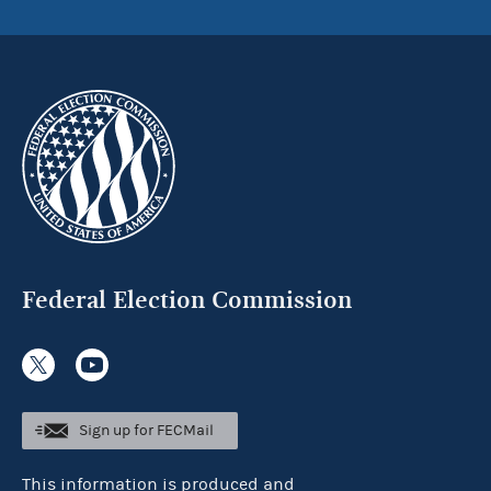
Federal Election Commission
Sign up for FECMail
This information is produced and