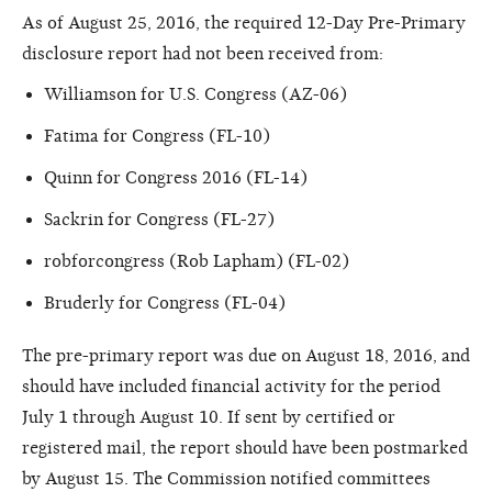
As of August 25, 2016, the required 12-Day Pre-Primary
disclosure report had not been received from:
Williamson for U.S. Congress (AZ-06)
Fatima for Congress (FL-10)
Quinn for Congress 2016 (FL-14)
Sackrin for Congress (FL-27)
robforcongress (Rob Lapham) (FL-02)
Bruderly for Congress (FL-04)
The pre-primary report was due on August 18, 2016, and
should have included financial activity for the period
July 1 through August 10. If sent by certified or
registered mail, the report should have been postmarked
by August 15. The Commission notified committees