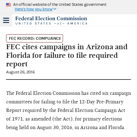
An official website of the United States government
Here's how you know
FEC RECORD: COMPLIANCE
FEC cites campaigns in Arizona and
Florida for failure to file required
report
August 26, 2016
The Federal Election Commission has cited six campaign
committees for failing to file the 12-Day Pre-Primary
Report required by the Federal Election Campaign Act
of 1971, as amended (the Act), for primary elections
being held on August 30, 2016, in Arizona and Florida.