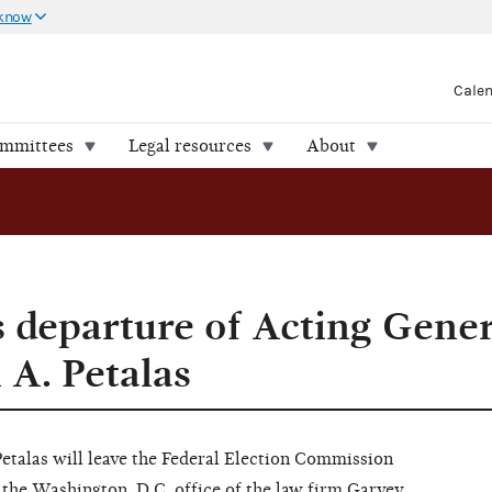
 know
Cale
ommittees
Legal resources
About
departure of Acting Gener
 A. Petalas
etalas will leave the Federal Election Commission
the Washington, D.C. office of the law firm Garvey