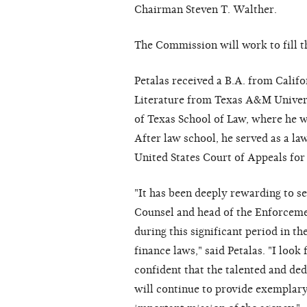
Chairman Steven T. Walther.
The Commission will work to fill t
Petalas received a B.A. from Califo
Literature from Texas A&M Univers
of Texas School of Law, where he 
After law school, he served as a l
United States Court of Appeals for 
"It has been deeply rewarding to s
Counsel and head of the Enforcemen
during this significant period in t
finance laws," said Petalas. "I loo
confident that the talented and ded
will continue to provide exemplar