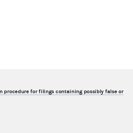
n procedure for filings containing possibly false or