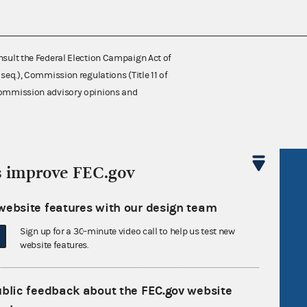
nsult the Federal Election Campaign Act of
 seq.), Commission regulations (Title 11 of
 Commission advisory opinions and
s improve FEC.gov
R Act
FOIA
government
OpenFEC API
website features with our design team
v
GitHub repository
Sign up for a 30-minute video call to help us test new
tor General
Release notes
website features.
FEC.gov status
ublic feedback about the FEC.gov website