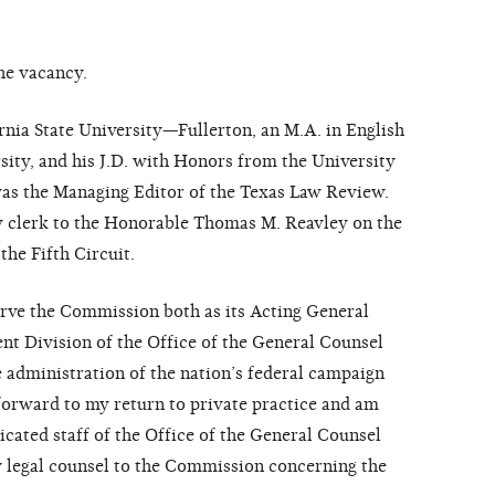
he vacancy.
rnia State University—Fullerton, an M.A. in English
ity, and his J.D. with Honors from the University
was the Managing Editor of the Texas Law Review.
aw clerk to the Honorable Thomas M. Reavley on the
the Fifth Circuit.
erve the Commission both as its Acting General
t Division of the Office of the General Counsel
he administration of the nation’s federal campaign
k forward to my return to private practice and am
icated staff of the Office of the General Counsel
y legal counsel to the Commission concerning the