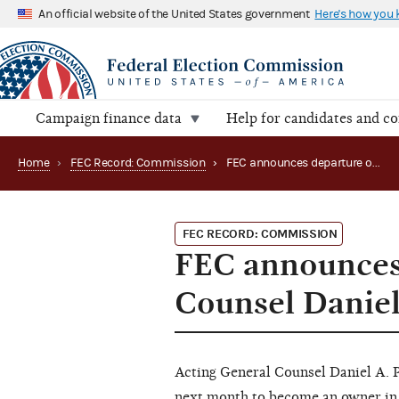
An official website of the United States government
Here's how you
Campaign finance data
Help for candidates and c
Home
›
FEC Record: Commission
›
FEC announces departure of Acting General Counsel Daniel A. Petalas
FEC RECORD: COMMISSION
FEC announces 
Counsel Daniel
Acting General Counsel Daniel A. P
next month to become an owner in 