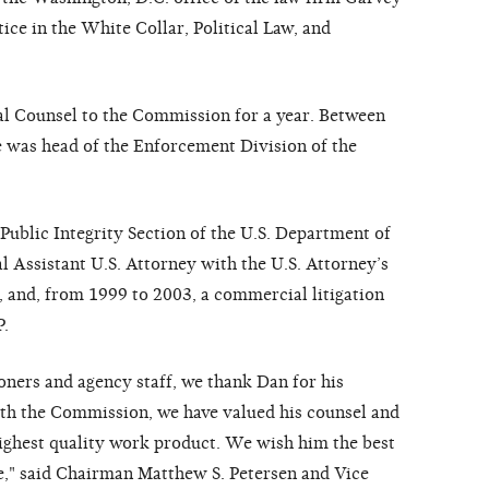
ice in the White Collar, Political Law, and
al Counsel to the Commission for a year. Between
 was head of the Enforcement Division of the
 Public Integrity Section of the U.S. Department of
al Assistant U.S. Attorney with the U.S. Attorney’s
, and, from 1999 to 2003, a commercial litigation
P.
ners and agency staff, we thank Dan for his
with the Commission, we have valued his counsel and
ighest quality work product. We wish him the best
ce," said Chairman Matthew S. Petersen and Vice