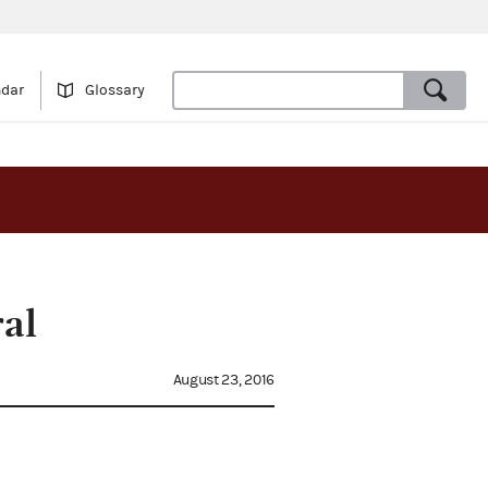
ndar
Glossary
al
August 23, 2016