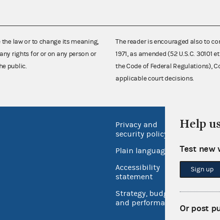
e the law or to change its meaning,
The reader is encouraged also to co
any rights for or on any person or
1971, as amended (52 U.S.C. 30101 et
he public.
the Code of Federal Regulations),
applicable court decisions.
Help u
Privacy and
No FEA
security policy
Open 
Test new 
Plain language
USA.go
Accessibility
Sign up
Inspec
statement
Strategy, budget
and performance
Or post p