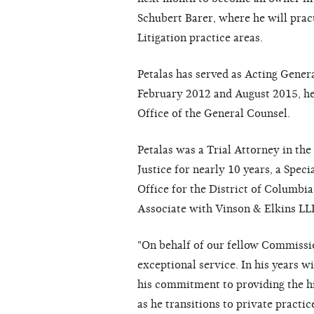
Schubert Barer, where he will pract
Litigation practice areas.
Petalas has served as Acting Gener
February 2012 and August 2015, he
Office of the General Counsel.
Petalas was a Trial Attorney in the
Justice for nearly 10 years, a Speci
Office for the District of Columbia
Associate with Vinson & Elkins LL
"On behalf of our fellow Commissio
exceptional service. In his years 
his commitment to providing the h
as he transitions to private practi