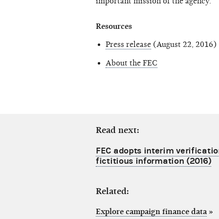
important mission of the agency."
Resources
Press release
(August 22, 2016)
About the FEC
Read next:
FEC adopts interim verificatio
fictitious information (2016)
Related:
Explore campaign finance data
»