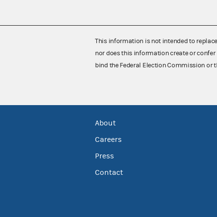
This information is not intended to replac
nor does this information create or confer 
bind the Federal Election Commission or t
About
Careers
Press
Contact