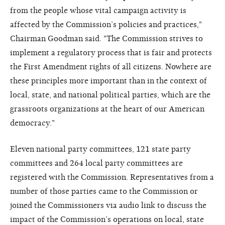
from the people whose vital campaign activity is
affected by the Commission’s policies and practices,"
Chairman Goodman said. "The Commission strives to
implement a regulatory process that is fair and protects
the First Amendment rights of all citizens. Nowhere are
these principles more important than in the context of
local, state, and national political parties, which are the
grassroots organizations at the heart of our American
democracy."
Eleven national party committees, 121 state party
committees and 264 local party committees are
registered with the Commission. Representatives from a
number of those parties came to the Commission or
joined the Commissioners via audio link to discuss the
impact of the Commission’s operations on local, state