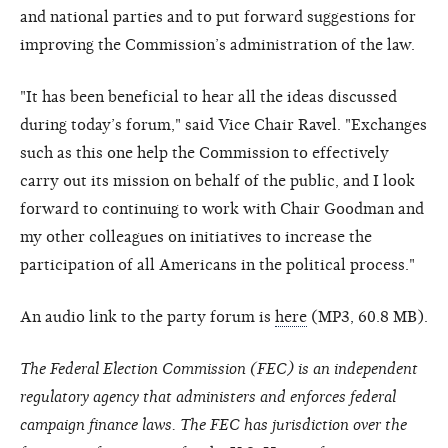
and national parties and to put forward suggestions for
improving the Commission’s administration of the law.
"It has been beneficial to hear all the ideas discussed
during today’s forum," said Vice Chair Ravel. "Exchanges
such as this one help the Commission to effectively
carry out its mission on behalf of the public, and I look
forward to continuing to work with Chair Goodman and
my other colleagues on initiatives to increase the
participation of all Americans in the political process."
An audio link to the party forum is
here
(MP3, 60.8 MB).
The Federal Election Commission (FEC) is an independent
regulatory agency that administers and enforces federal
campaign finance laws. The FEC has jurisdiction over the