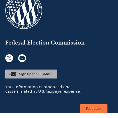
Federal Election Commission
Sign up for FECMail
This information is produced and
disseminated at U.S. taxpayer expense.
Feedback