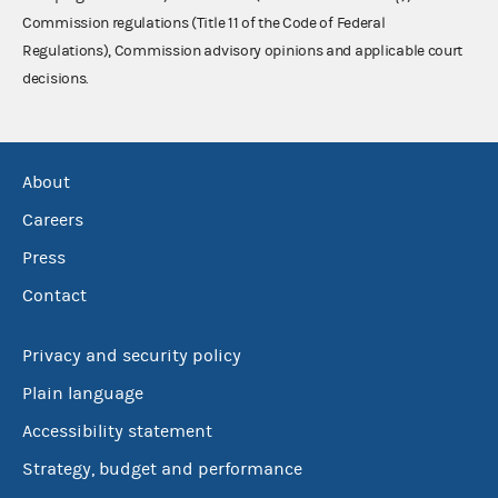
Commission regulations (Title 11 of the Code of Federal
Regulations), Commission advisory opinions and applicable court
decisions.
About
Careers
Press
Contact
Privacy and security policy
Plain language
Accessibility statement
Strategy, budget and performance