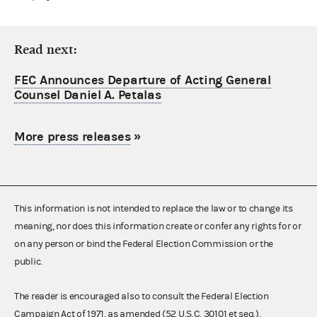
Read next:
FEC Announces Departure of Acting General
Counsel Daniel A. Petalas
More press releases
»
This information is not intended to replace the law or to change its
meaning, nor does this information create or confer any rights for or
on any person or bind the Federal Election Commission or the
public.
The reader is encouraged also to consult the Federal Election
Campaign Act of 1971, as amended (52 U.S.C. 30101 et seq.),