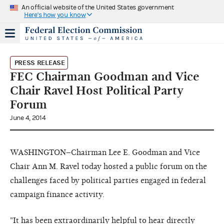
An official website of the United States government
Here's how you know
PRESS RELEASE
FEC Chairman Goodman and Vice
Chair Ravel Host Political Party
Forum
June 4, 2014
WASHINGTON–Chairman Lee E. Goodman and Vice
Chair Ann M. Ravel today hosted a public forum on the
challenges faced by political parties engaged in federal
campaign finance activity.
"It has been extraordinarily helpful to hear directly