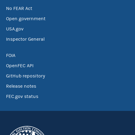
No FEAR Act
Open government
USA.gov
Inspector General
FOIA
OpenFEC API
GitHub repository
Release notes
FEC.gov status