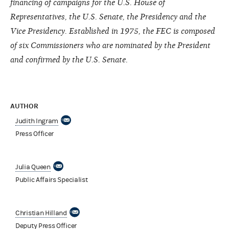
financing of campaigns for the U.S. House of
Representatives, the U.S. Senate, the Presidency and the
Vice Presidency. Established in 1975, the FEC is composed
of six Commissioners who are nominated by the President
and confirmed by the U.S. Senate.
AUTHOR
Judith Ingram
Press Officer
Julia Queen
Public Affairs Specialist
Christian Hilland
Deputy Press Officer