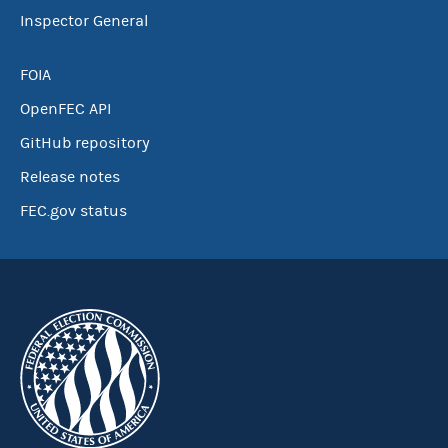
Inspector General
FOIA
OpenFEC API
GitHub repository
Release notes
FEC.gov status