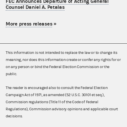
FEC Announces Departure of Acting General
Counsel Daniel A. Petalas
More press releases
»
This information is not intended to replace the law or to change its
meaning, nor does this information create or confer any rights for or
on any person or bind the Federal Election Commission or the
public.
The reader is encouraged also to consult the Federal Election
Campaign Act of 1971, as amended (52 U.S.C. 30101 et seq.),
Commission regulations (Title 11 of the Code of Federal
Regulations), Commission advisory opinions and applicable court
decisions.