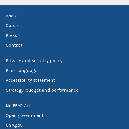
About
Careers
Press
Contact
Privacy and security policy
Plain language
Accessibility statement
Strategy, budget and performance
No FEAR Act
Open government
USA.gov