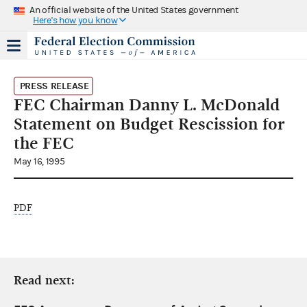
An official website of the United States government
Here's how you know
PRESS RELEASE
FEC Chairman Danny L. McDonald
Statement on Budget Rescission for
the FEC
May 16, 1995
PDF
Read next: