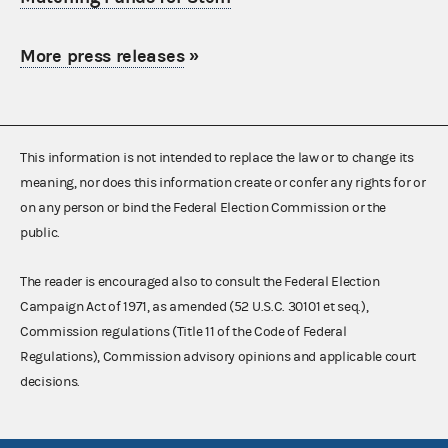
More press releases
»
This information is not intended to replace the law or to change its
meaning, nor does this information create or confer any rights for or
on any person or bind the Federal Election Commission or the
public.
The reader is encouraged also to consult the Federal Election
Campaign Act of 1971, as amended (52 U.S.C. 30101 et seq.),
Commission regulations (Title 11 of the Code of Federal
Regulations), Commission advisory opinions and applicable court
decisions.