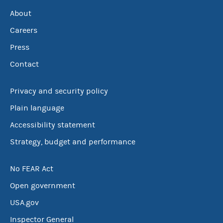
About
Careers
Press
Contact
Privacy and security policy
Plain language
Accessibility statement
Strategy, budget and performance
No FEAR Act
Open government
USA.gov
Inspector General