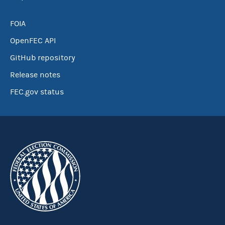
FOIA
OpenFEC API
GitHub repository
Release notes
FEC.gov status