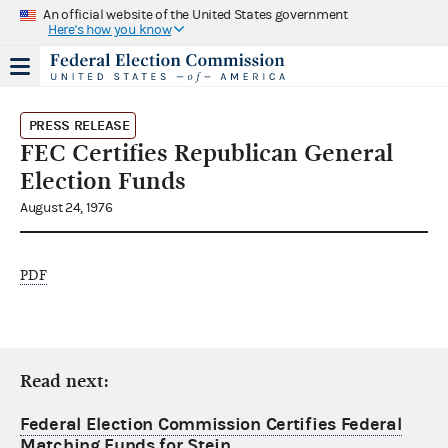
An official website of the United States government
Here's how you know
PRESS RELEASE
FEC Certifies Republican General
Election Funds
August 24, 1976
PDF
Read next:
Federal Election Commission Certifies Federal
Matching Funds for Stein