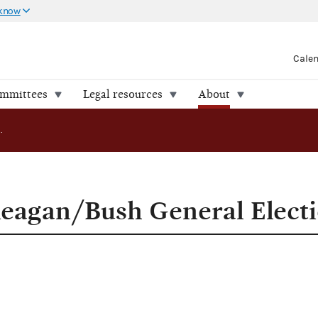
 know
Cale
ommittees
Legal resources
About
FEC Certifies Reagan/Bush General Election Funds
Reagan/Bush General Elect