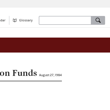
ndar
Glossary
ion Funds
August 27, 1984