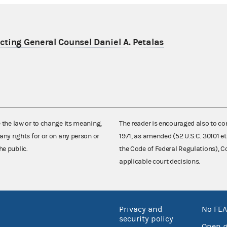
ting General Counsel Daniel A. Petalas
e the law or to change its meaning,
The reader is encouraged also to co
any rights for or on any person or
1971, as amended (52 U.S.C. 30101 et
he public.
the Code of Federal Regulations),
applicable court decisions.
Privacy and
No FEA
security policy
Open 