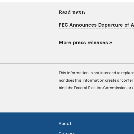
Read next:
FEC Announces Departure of Ac
More press releases
»
This information is not intended to replac
nor does this information create or confer 
bind the Federal Election Commission or t
About
Careers