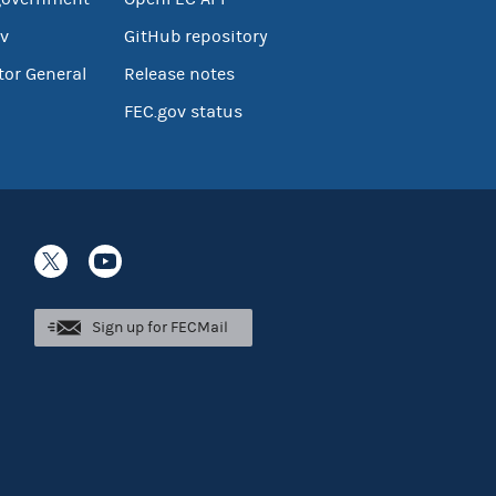
v
GitHub repository
tor General
Release notes
FEC.gov status
Sign up for FECMail