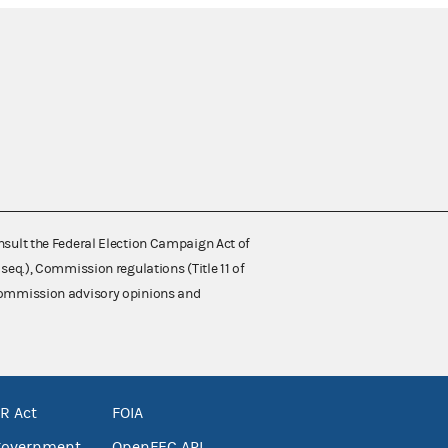
nsult the Federal Election Campaign Act of
 seq.), Commission regulations (Title 11 of
 Commission advisory opinions and
R Act
FOIA
government
OpenFEC API