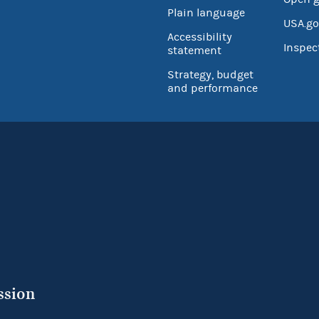
Plain language
USA.go
Accessibility
Inspec
statement
Strategy, budget
and performance
ssion