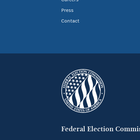
Press
Contact
Federal Election Commi