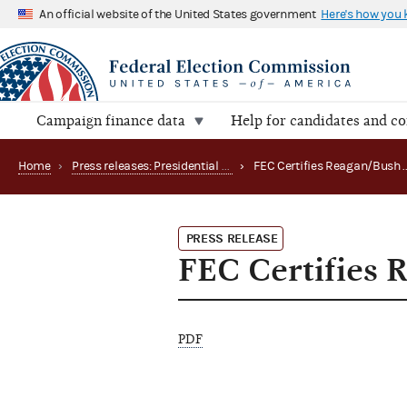
An official website of the United States government
Here's how you
Campaign finance data
Help for candidates and c
Home
›
Press releases: Presidential public funds
›
PRESS RELEASE
FEC Certifies 
PDF