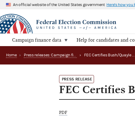
An official website of the United States government
Here's how you
Campaign finance data
Help for candidates and c
Home
›
Press releases: Campaign finance data summaries
›
FEC Certifies Bush/Quayle General Election Fund
PRESS RELEASE
FEC Certifies 
PDF