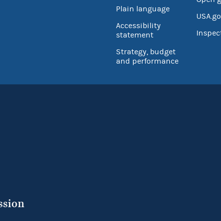
Plain language
USA.go
Accessibility
Inspec
statement
Strategy, budget
and performance
ssion