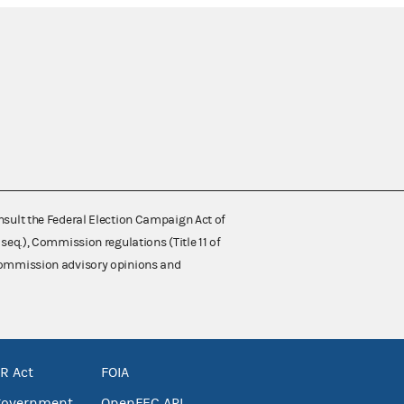
nsult the Federal Election Campaign Act of
 seq.), Commission regulations (Title 11 of
 Commission advisory opinions and
R Act
FOIA
government
OpenFEC API