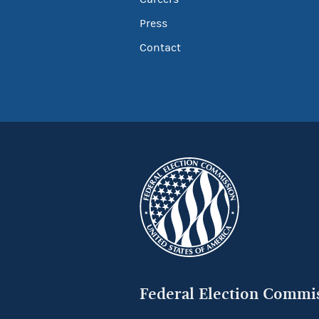
Press
Contact
Federal Election Commi