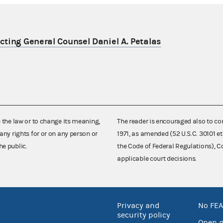
ting General Counsel Daniel A. Petalas
e the law or to change its meaning,
The reader is encouraged also to co
any rights for or on any person or
1971, as amended (52 U.S.C. 30101 et
he public.
the Code of Federal Regulations),
applicable court decisions.
Privacy and
No FEA
security policy
Open 