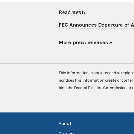
Read next:
FEC Announces Departure of Ac
More press releases
»
This information is not intended to replac
nor does this information create or confer 
bind the Federal Election Commission or t
About
Careers