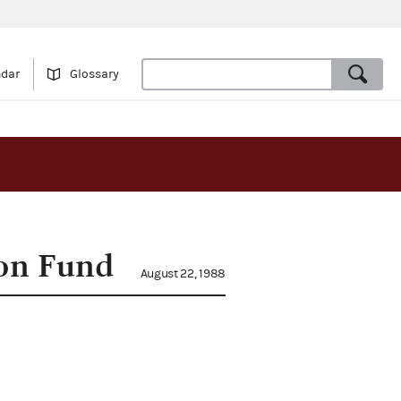
ndar
Glossary
ion Fund
August 22, 1988