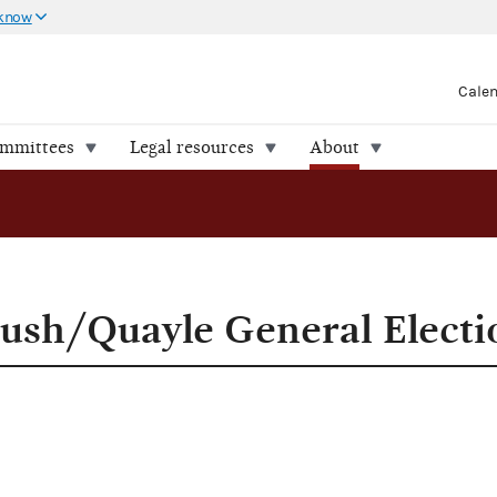
 know
Cale
ommittees
Legal resources
About
Bush/Quayle General Elect