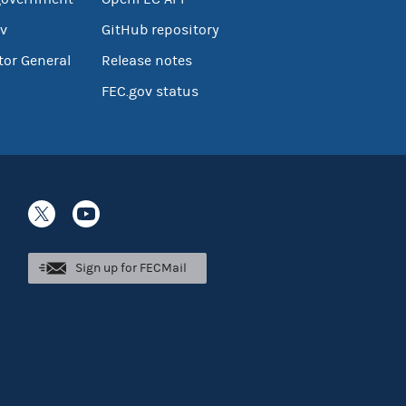
v
GitHub repository
tor General
Release notes
FEC.gov status
Sign up for FECMail