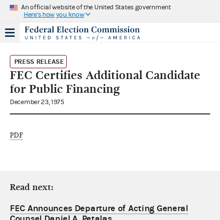
An official website of the United States government
Here's how you know
PRESS RELEASE
FEC Certifies Additional Candidate
for Public Financing
December 23, 1975
PDF
Read next:
FEC Announces Departure of Acting General
Counsel Daniel A. Petalas