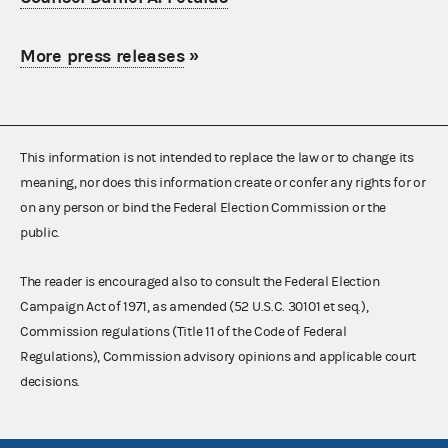
More press releases
»
This information is not intended to replace the law or to change its
meaning, nor does this information create or confer any rights for or
on any person or bind the Federal Election Commission or the
public.
The reader is encouraged also to consult the Federal Election
Campaign Act of 1971, as amended (52 U.S.C. 30101 et seq.),
Commission regulations (Title 11 of the Code of Federal
Regulations), Commission advisory opinions and applicable court
decisions.