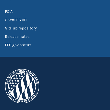
FOIA
OpenFEC API
GitHub repository
Release notes
FEC.gov status