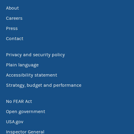
About
Careers
Press
Contact
Privacy and security policy
Plain language
Accessibility statement
Strategy, budget and performance
No FEAR Act
Open government
USA.gov
Inspector General