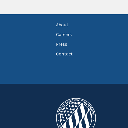
About
Careers
Press
Contact