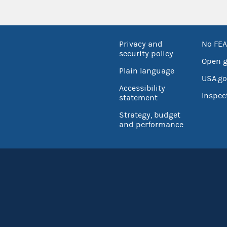
Privacy and
No FEA
security policy
Open 
Plain language
USA.go
Accessibility
Inspec
statement
Strategy, budget
and performance