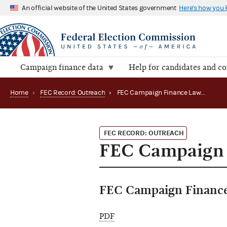
An official website of the United States government
Here's how you
Campaign finance data
Help for candidates and c
Home
›
FEC Record: Outreach
›
FEC Campaign Finance Law Conferences in 2005
FEC RECORD: OUTREACH
FEC Campaign 
FEC Campaign Finance
PDF