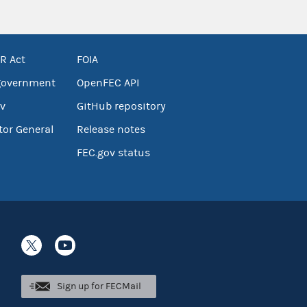
R Act
FOIA
government
OpenFEC API
v
GitHub repository
tor General
Release notes
FEC.gov status
Sign up for FECMail