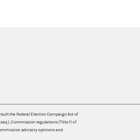
nsult the Federal Election Campaign Act of
 seq.), Commission regulations (Title 11 of
 Commission advisory opinions and