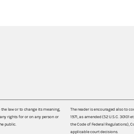
e the law or to change its meaning,
The reader is encouraged also to co
any rights for or on any person or
1971, as amended (52 U.S.C. 30101 et
he public.
the Code of Federal Regulations),
applicable court decisions.