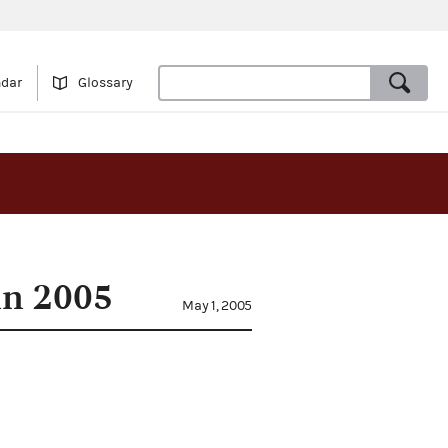
ndar
Glossary
in 2005
May 1, 2005