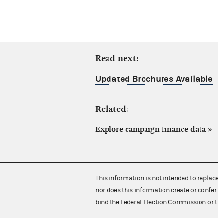
Read next:
Updated Brochures Available
Related:
Explore campaign finance data
»
This information is not intended to replac
nor does this information create or confer 
bind the Federal Election Commission or t