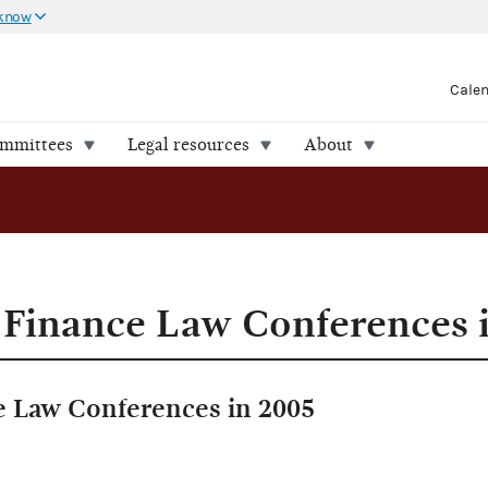
 know
Cale
ommittees
Legal resources
About
Finance Law Conferences 
 Law Conferences in 2005