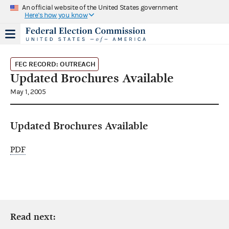
An official website of the United States government
Here's how you know
FEC RECORD: OUTREACH
Updated Brochures Available
May 1, 2005
Updated Brochures Available
PDF
Read next: