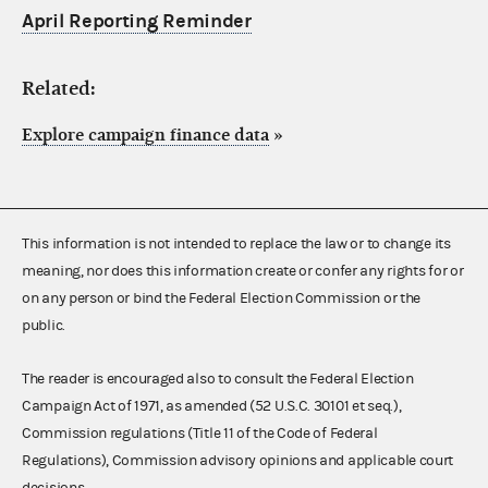
April Reporting Reminder
Related:
Explore campaign finance data
»
This information is not intended to replace the law or to change its
meaning, nor does this information create or confer any rights for or
on any person or bind the Federal Election Commission or the
public.
The reader is encouraged also to consult the Federal Election
Campaign Act of 1971, as amended (52 U.S.C. 30101 et seq.),
Commission regulations (Title 11 of the Code of Federal
Regulations), Commission advisory opinions and applicable court
decisions.