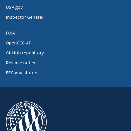
USA.gov
Inspector General
FOIA
OpenFEC API
GitHub repository
Release notes
FEC.gov status