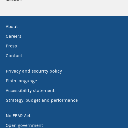
About
Careers
Press
Contact
Privacy and security policy
Plain language
Accessibility statement
Strategy, budget and performance
No FEAR Act
Open government