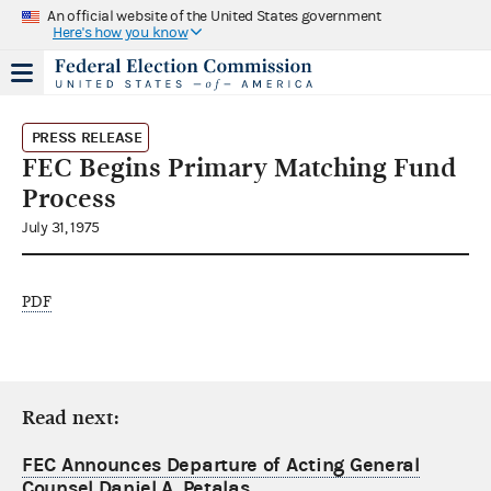
An official website of the United States government
Here's how you know
PRESS RELEASE
FEC Begins Primary Matching Fund
Process
July 31, 1975
PDF
Read next:
FEC Announces Departure of Acting General
Counsel Daniel A. Petalas