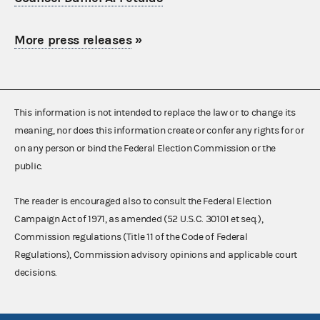
More press releases
»
This information is not intended to replace the law or to change its
meaning, nor does this information create or confer any rights for or
on any person or bind the Federal Election Commission or the
public.
The reader is encouraged also to consult the Federal Election
Campaign Act of 1971, as amended (52 U.S.C. 30101 et seq.),
Commission regulations (Title 11 of the Code of Federal
Regulations), Commission advisory opinions and applicable court
decisions.