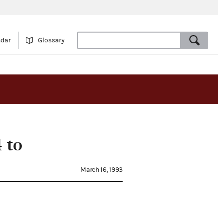
ndar
Glossary
 to
March 16, 1993