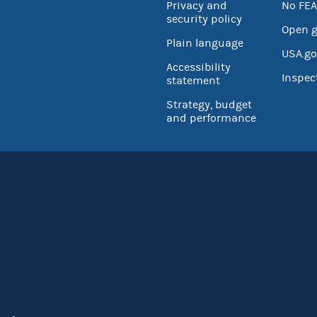
Privacy and
No FEA
security policy
Open 
Plain language
USA.go
Accessibility
Inspec
statement
Strategy, budget
and performance