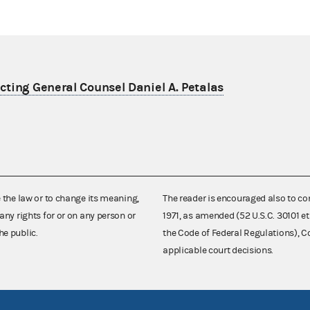
ting General Counsel Daniel A. Petalas
e the law or to change its meaning,
The reader is encouraged also to co
any rights for or on any person or
1971, as amended (52 U.S.C. 30101 et
he public.
the Code of Federal Regulations),
applicable court decisions.