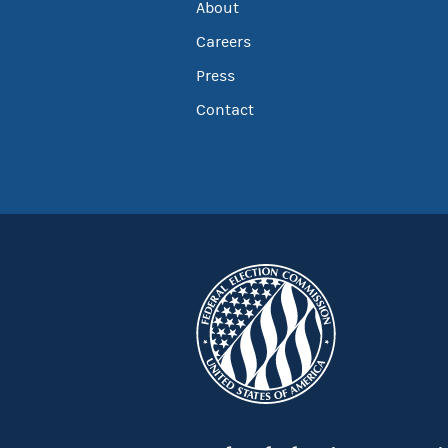
About
Careers
Press
Contact