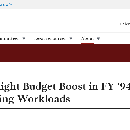
 know
Cale
ommittees
Legal resources
About
 Handle Escalating Workloads
ight Budget Boost in FY '94
ting Workloads