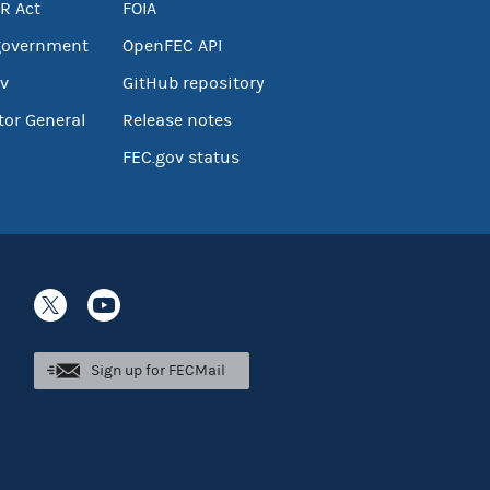
R Act
FOIA
government
OpenFEC API
v
GitHub repository
tor General
Release notes
FEC.gov status
Sign up for FECMail