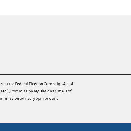
nsult the Federal Election Campaign Act of
 seq.), Commission regulations (Title 11 of
 Commission advisory opinions and