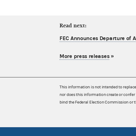
Read next:
FEC Announces Departure of Ac
More press releases
»
This information is not intended to replac
nor does this information create or confer 
bind the Federal Election Commission or t