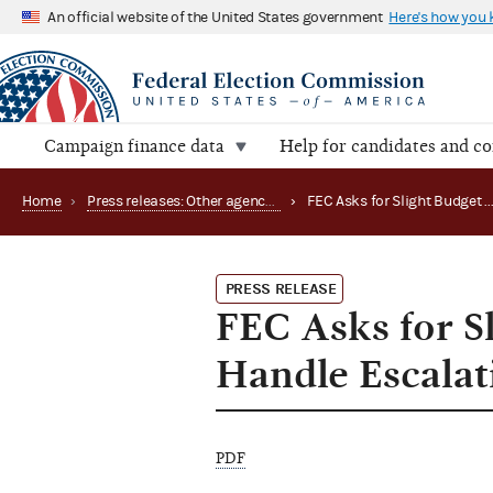
An official website of the United States government
Here's how you
Campaign finance data
Help for candidates and c
Home
›
Press releases: Other agency actions
›
FEC Asks for Slight Budget Boost in FY '94 to
PRESS RELEASE
FEC Asks for Sl
Handle Escala
PDF