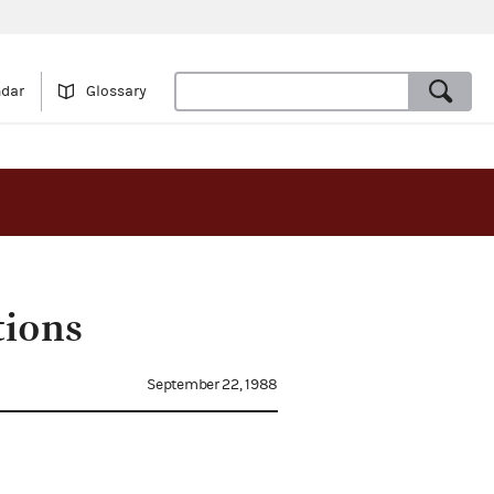
ndar
Glossary
tions
September 22, 1988