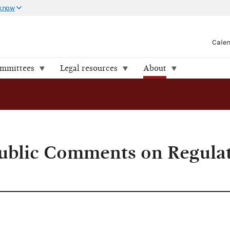
 know
Cale
ommittees
Legal resources
About
w
Public Comments on Regula