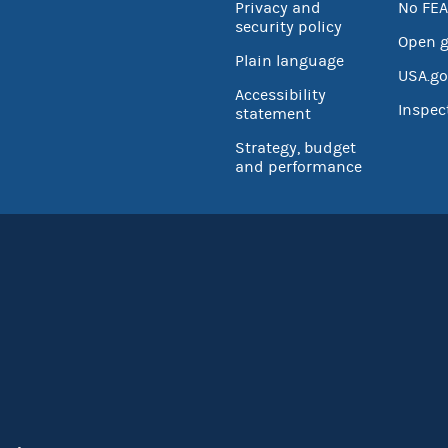
Privacy and
No FEA
security policy
Open 
Plain language
USA.go
Accessibility
Inspec
statement
Strategy, budget
and performance