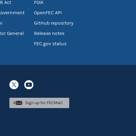
R Act
FOIA
government
OpenFEC API
v
GitHub repository
tor General
Release notes
FEC.gov status
Sign up for FECMail