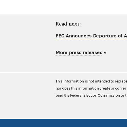
Read next:
FEC Announces Departure of Ac
More press releases
»
This information is not intended to replac
nor does this information create or confer 
bind the Federal Election Commission or t