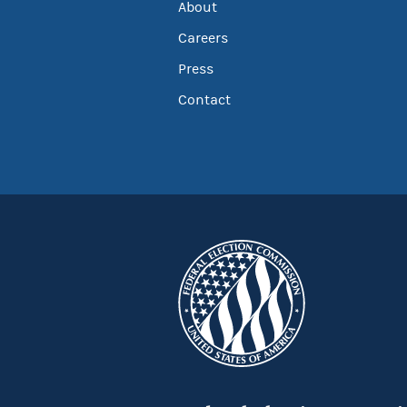
About
Careers
Press
Contact