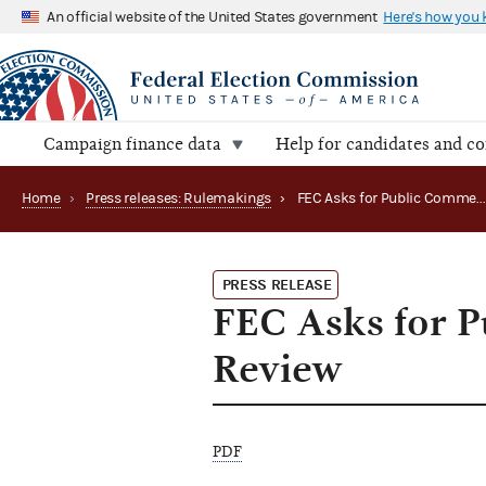
An official website of the United States government
Here's how you
Campaign finance data
Help for candidates and c
Home
›
Press releases: Rulemakings
›
FEC Asks for Public Comments on Regulations Revie
PRESS RELEASE
FEC Asks for 
Review
PDF