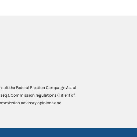
nsult the Federal Election Campaign Act of
 seq.), Commission regulations (Title 11 of
 Commission advisory opinions and