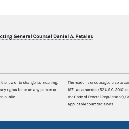
ting General Counsel Daniel A. Petalas
e the law or to change its meaning,
The reader is encouraged also to co
any rights for or on any person or
1971, as amended (52 U.S.C. 30101 et
he public.
the Code of Federal Regulations),
applicable court decisions.