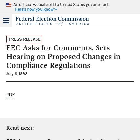
An official website of the United States government
Here's how you know
PRESS RELEASE
FEC Asks for Comments, Sets
Hearing on Proposed Changes in
Compliance Regulations
July 9, 1993
PDF
Read next: