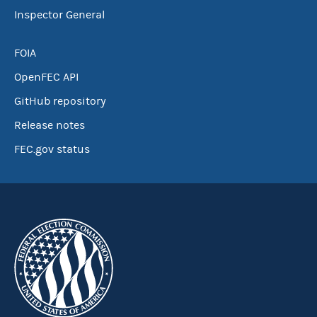
Inspector General
FOIA
OpenFEC API
GitHub repository
Release notes
FEC.gov status