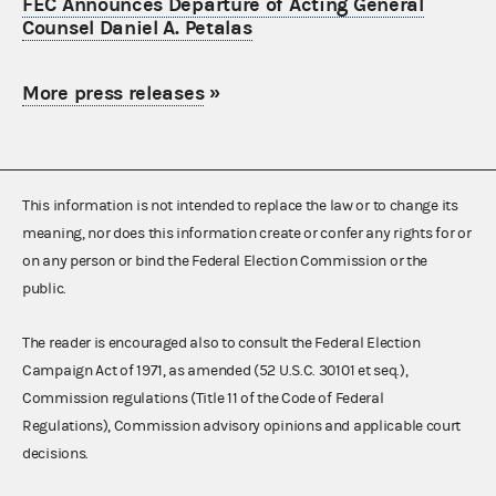
FEC Announces Departure of Acting General
Counsel Daniel A. Petalas
More press releases
»
This information is not intended to replace the law or to change its
meaning, nor does this information create or confer any rights for or
on any person or bind the Federal Election Commission or the
public.
The reader is encouraged also to consult the Federal Election
Campaign Act of 1971, as amended (52 U.S.C. 30101 et seq.),
Commission regulations (Title 11 of the Code of Federal
Regulations), Commission advisory opinions and applicable court
decisions.