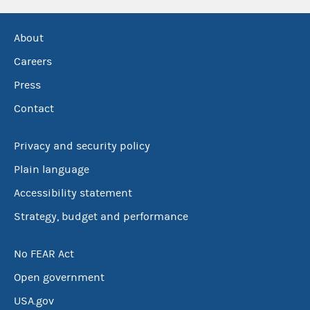
About
Careers
Press
Contact
Privacy and security policy
Plain language
Accessibility statement
Strategy, budget and performance
No FEAR Act
Open government
USA.gov