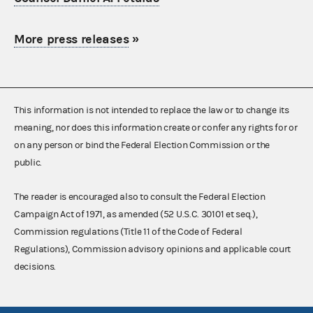
More press releases
»
This information is not intended to replace the law or to change its
meaning, nor does this information create or confer any rights for or
on any person or bind the Federal Election Commission or the
public.
The reader is encouraged also to consult the Federal Election
Campaign Act of 1971, as amended (52 U.S.C. 30101 et seq.),
Commission regulations (Title 11 of the Code of Federal
Regulations), Commission advisory opinions and applicable court
decisions.