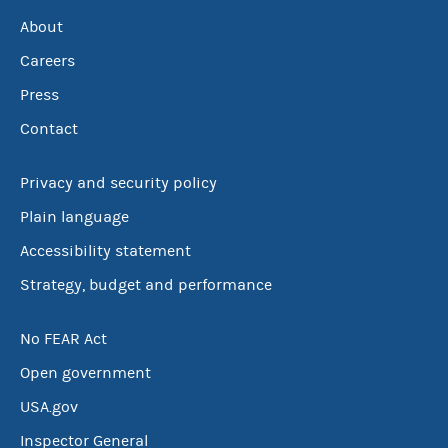
About
Careers
Press
Contact
Privacy and security policy
Plain language
Accessibility statement
Strategy, budget and performance
No FEAR Act
Open government
USA.gov
Inspector General