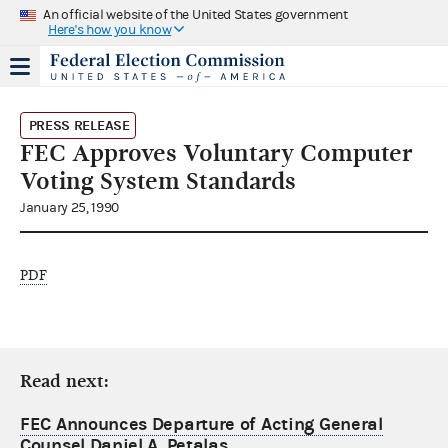
An official website of the United States government
Here's how you know
PRESS RELEASE
FEC Approves Voluntary Computer
Voting System Standards
January 25, 1990
PDF
Read next:
FEC Announces Departure of Acting General
Counsel Daniel A. Petalas