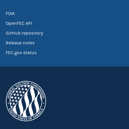
FOIA
OpenFEC API
GitHub repository
Release notes
FEC.gov status