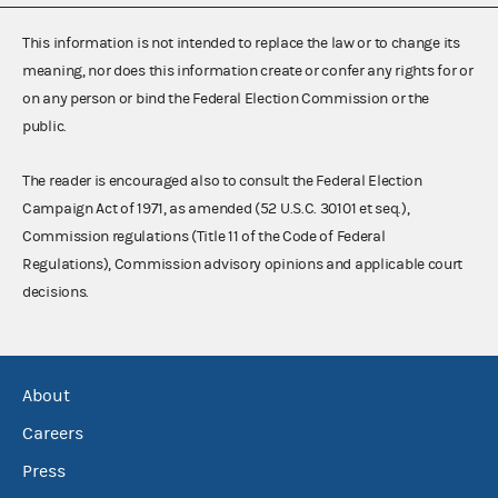
This information is not intended to replace the law or to change its
meaning, nor does this information create or confer any rights for or
on any person or bind the Federal Election Commission or the
public.
The reader is encouraged also to consult the Federal Election
Campaign Act of 1971, as amended (52 U.S.C. 30101 et seq.),
Commission regulations (Title 11 of the Code of Federal
Regulations), Commission advisory opinions and applicable court
decisions.
About
Careers
Press