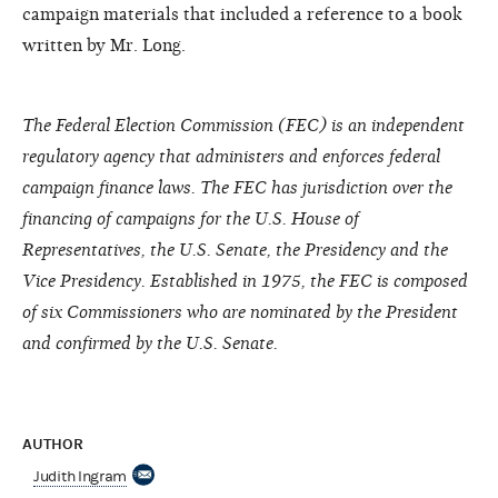
campaign materials that included a reference to a book
written by Mr. Long.
The Federal Election Commission (FEC) is an independent
regulatory agency that administers and enforces federal
campaign finance laws. The FEC has jurisdiction over the
financing of campaigns for the U.S. House of
Representatives, the U.S. Senate, the Presidency and the
Vice Presidency. Established in 1975, the FEC is composed
of six Commissioners who are nominated by the President
and confirmed by the U.S. Senate.
AUTHOR
Judith Ingram