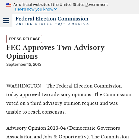
An official website of the United States government
Here's how you know
PRESS RELEASE
FEC Approves Two Advisory
Opinions
September 12, 2013
WASHINGTON – The Federal Election Commission
today approved two advisory opinions. The Commission
voted on a third advisory opinion request and was
unable to reach consensus.
Advisory Opinion 2013-04 (Democratic Governors
Association and Jobs & Opportunity)
. The Commission