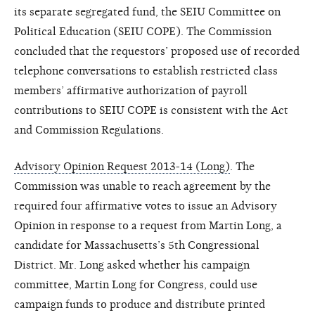
its separate segregated fund, the SEIU Committee on
Political Education (SEIU COPE). The Commission
concluded that the requestors’ proposed use of recorded
telephone conversations to establish restricted class
members’ affirmative authorization of payroll
contributions to SEIU COPE is consistent with the Act
and Commission Regulations.
Advisory Opinion Request 2013-14 (Long)
. The
Commission was unable to reach agreement by the
required four affirmative votes to issue an Advisory
Opinion in response to a request from Martin Long, a
candidate for Massachusetts’s 5th Congressional
District. Mr. Long asked whether his campaign
committee, Martin Long for Congress, could use
campaign funds to produce and distribute printed