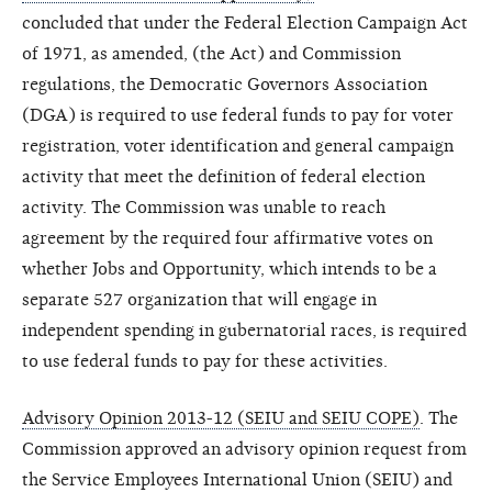
concluded that under the Federal Election Campaign Act
of 1971, as amended, (the Act) and Commission
regulations, the Democratic Governors Association
(DGA) is required to use federal funds to pay for voter
registration, voter identification and general campaign
activity that meet the definition of federal election
activity. The Commission was unable to reach
agreement by the required four affirmative votes on
whether Jobs and Opportunity, which intends to be a
separate 527 organization that will engage in
independent spending in gubernatorial races, is required
to use federal funds to pay for these activities.
Advisory Opinion 2013-12 (SEIU and SEIU COPE)
. The
Commission approved an advisory opinion request from
the Service Employees International Union (SEIU) and