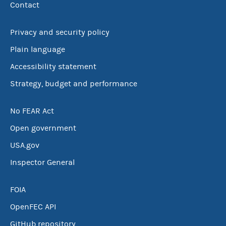
Contact
Privacy and security policy
Plain language
Accessibility statement
Strategy, budget and performance
No FEAR Act
Open government
USA.gov
Inspector General
FOIA
OpenFEC API
GitHub repository