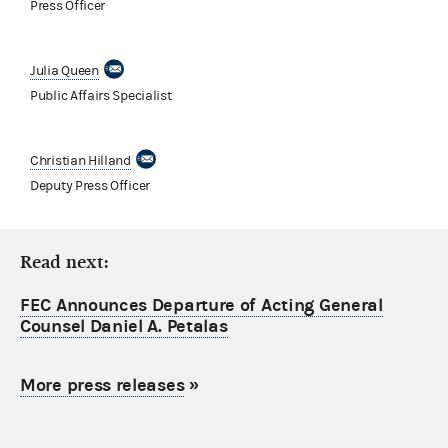
Press Officer
Julia Queen
Public Affairs Specialist
Christian Hilland
Deputy Press Officer
Read next:
FEC Announces Departure of Acting General
Counsel Daniel A. Petalas
More press releases
»