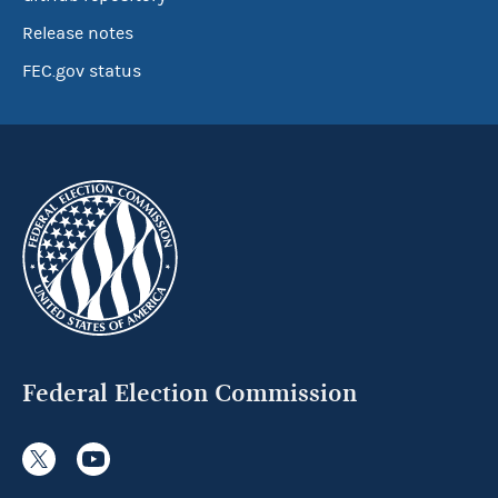
Release notes
FEC.gov status
Federal Election Commission