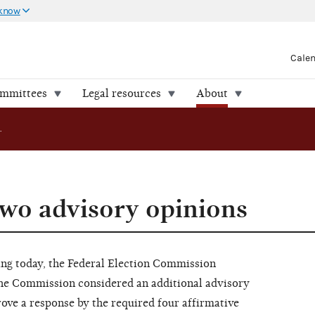
 know
Cale
ommittees
Legal resources
About
FEC approves two advisory opinions
wo advisory opinions
 today, the Federal Election Commission
he Commission considered an additional advisory
rove a response by the required four affirmative