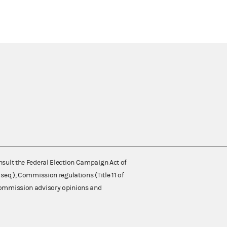
nsult the Federal Election Campaign Act of
 seq.), Commission regulations (Title 11 of
 Commission advisory opinions and