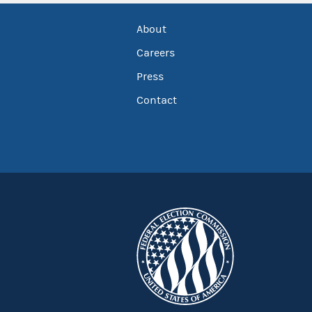
About
Careers
Press
Contact