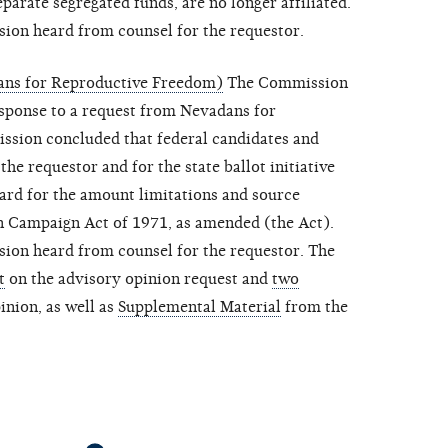
eparate segregated funds, are no longer affiliated.
sion heard from counsel for the requestor.
ans for Reproductive Freedom)
The Commission
esponse to a request from Nevadans for
sion concluded that federal candidates and
the requestor and for the state ballot initiative
gard for the amount limitations and source
on Campaign Act of 1971, as amended (the Act).
sion heard from counsel for the requestor. The
t
on the advisory opinion request and
two
inion, as well as
Supplemental Material
from the