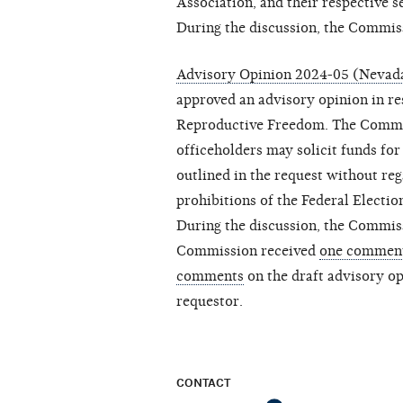
Association, and their respective s
During the discussion, the Commis
Advisory Opinion 2024-05 (Nevad
approved an advisory opinion in r
Reproductive Freedom. The Commis
officeholders may solicit funds for 
outlined in the request without re
prohibitions of the Federal Electi
During the discussion, the Commis
Commission received
one commen
comments
on the draft advisory op
requestor.
CONTACT