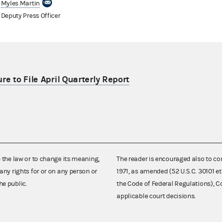
Myles Martin
Deputy Press Officer
re to File April Quarterly Report
e the law or to change its meaning,
The reader is encouraged also to co
any rights for or on any person or
1971, as amended (52 U.S.C. 30101 et
he public.
the Code of Federal Regulations),
applicable court decisions.