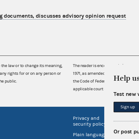
g documents, discusses advisory opinion request
e the law or to change its meaning,
The reader is encouraged also to co
any rights for or on any person or
1971, as amended (52 U.S.C. 30101 et
Help u
he public.
the Code of Federal Regulations),
applicable court decisions.
Test new 
Sign up
Privacy and
No FEA
security policy
Open 
Or post p
Plain language