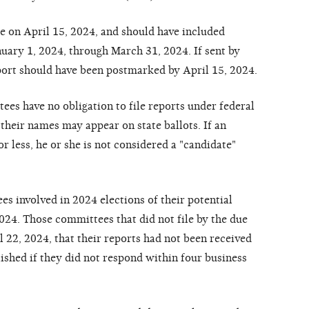
 on April 15, 2024, and should have included
anuary 1, 2024, through March 31, 2024. If sent by
eport should have been postmarked by April 15, 2024.
ees have no obligation to file reports under federal
their names may appear on state ballots. If an
r less, he or she is not considered a "candidate"
 involved in 2024 elections of their potential
024. Those committees that did not file by the due
l 22, 2024, that their reports had not been received
ished if they did not respond within four business