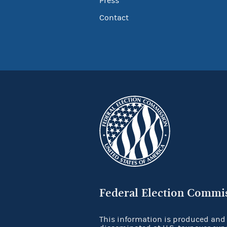
Press
Contact
Federal Election Commi
This information is produced and