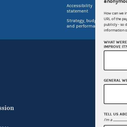
USA.go
anonymou
Accessibility
Inspec
statement
How can we i
URL of the pa
Strategy, budget
publicly - so 
and performance
information o
WHAT WERE 
IMPROVE IT
GENERAL W
ssion
TELL US AB
I'm a