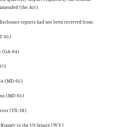
 amended (the Act).
disclosure reports had not been received from:
CT-05)
 4 (GA-04)
07)
024 (MD-05)
oms (MD-05)
ress (TX-28)
cKinney to the US Senate (WV)