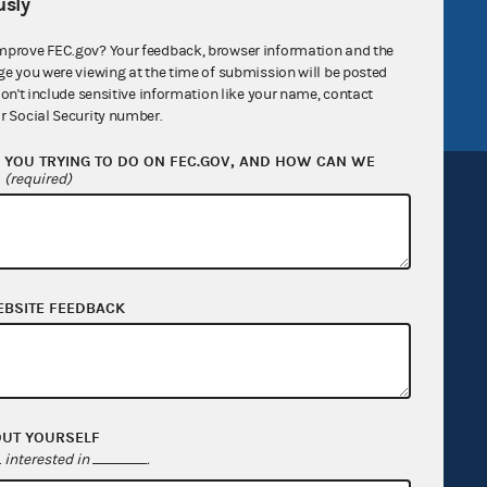
v
GitHub repository
sly
tor General
Release notes
mprove FEC.gov? Your feedback, browser information and the
ge you were viewing at the time of submission will be posted
FEC.gov status
don't include sensitive information like your name, contact
r Social Security number.
YOU TRYING TO DO ON FEC.GOV, AND HOW CAN WE
?
(required)
Sign up for FECMail
EBSITE FEEDBACK
OUT YOURSELF
interested in
.