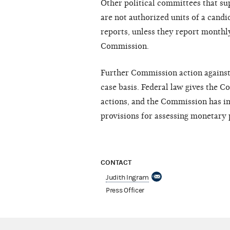
Other political committees that su
are not authorized units of a candi
reports, unless they report month
Commission.
Further Commission action against n
case basis. Federal law gives the 
actions, and the Commission has 
provisions for assessing monetary 
CONTACT
Judith Ingram
Press Officer