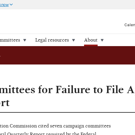
 know
Cale
ommittees
Legal resources
About
FEC Cites Committees for Failure to File April Quarterly Report
ttees for Failure to File A
rt
ion Commission cited seven campaign committees
April Quarterly Report required by the Federal