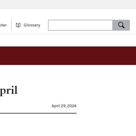
ndar
Glossary
pril
April 29, 2024