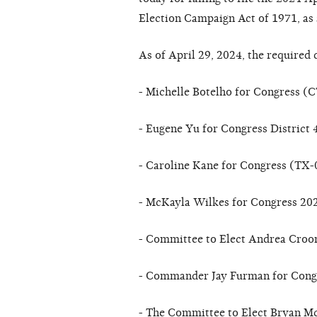
Election Campaign Act of 1971, as
As of April 29, 2024, the required 
- Michelle Botelho for Congress (
- Eugene Yu for Congress District
- Caroline Kane for Congress (TX-
- McKayla Wilkes for Congress 2
- Committee to Elect Andrea Cro
- Commander Jay Furman for Cong
- The Committee to Elect Bryan M