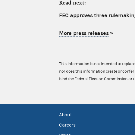
Read next:
FEC approves three rulemakin
More press releases
»
This information is not intended to replac
nor does this information create or confer 
bind the Federal Election Commission or t
About
Careers