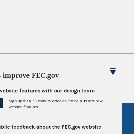
nsult the Federal Election Campaign Act of
 seq.), Commission regulations (Title 11 of
s improve FEC.gov
 Commission advisory opinions and
website features with our design team
Sign up for a 30-minute video call to help us test new
website features.
R Act
FOIA
government
OpenFEC API
ublic feedback about the FEC.gov website