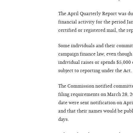
The April Quarterly Report was due
financial activity for the period J
certified or registered mail, the r
Some individuals and their committ
campaign finance law, even though 
individual raises or spends $5,000 o
subject to reporting under the Act.
The Commission notified committees
filing requirements on March 28, 2
date were sent notification on Apri
and that their names would be publ
days.