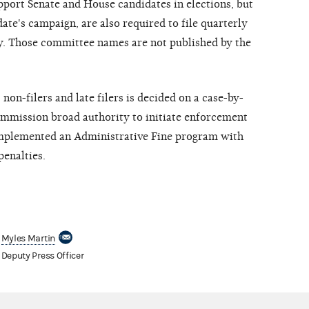
pport Senate and House candidates in elections, but
date's campaign, are also required to file quarterly
ly. Those committee names are not published by the
on-filers and late filers is decided on a case-by-
Commission broad authority to initiate enforcement
implemented an Administrative Fine program with
penalties.
Myles Martin
Deputy Press Officer