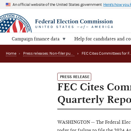
An official website of the United States government
Here's how you
Campaign finance data
Help for candidates and c
Home
›
Press releases: Non-filer publications
›
PRESS RELEASE
FEC Cites Commi
Quarterly Repo
WASHINGTON -- The Federal Elect
today for failing to file the 2024 