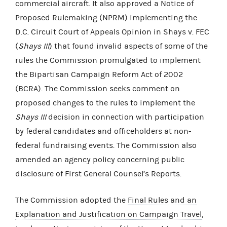
commercial aircraft. It also approved a Notice of
Proposed Rulemaking (NPRM) implementing the
D.C. Circuit Court of Appeals Opinion in Shays v. FEC
(
Shays III
) that found invalid aspects of some of the
rules the Commission promulgated to implement
the Bipartisan Campaign Reform Act of 2002
(BCRA). The Commission seeks comment on
proposed changes to the rules to implement the
Shays III
decision in connection with participation
by federal candidates and officeholders at non-
federal fundraising events. The Commission also
amended an agency policy concerning public
disclosure of First General Counsel’s Reports.
The Commission adopted the
Final Rules and an
Explanation and Justification on Campaign Travel
,