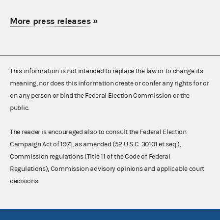
More press releases
»
This information is not intended to replace the law or to change its
meaning, nor does this information create or confer any rights for or
on any person or bind the Federal Election Commission or the
public.
The reader is encouraged also to consult the Federal Election
Campaign Act of 1971, as amended (52 U.S.C. 30101 et seq.),
Commission regulations (Title 11 of the Code of Federal
Regulations), Commission advisory opinions and applicable court
decisions.