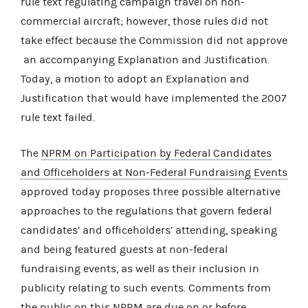
rule text regulating campaign travel on non-
commercial aircraft; however, those rules did not
take effect because the Commission did not approve
an accompanying Explanation and Justification.
Today, a motion to adopt an Explanation and
Justification that would have implemented the 2007
rule text failed.
The
NPRM on Participation by Federal Candidates
and Officeholders at Non-Federal Fundraising Events
approved today proposes three possible alternative
approaches to the regulations that govern federal
candidates’ and officeholders’ attending, speaking
and being featured guests at non-federal
fundraising events, as well as their inclusion in
publicity relating to such events. Comments from
the public on this NPRM are due on or before