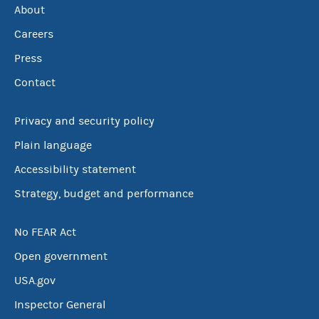
About
Careers
Press
Contact
Privacy and security policy
Plain language
Accessibility statement
Strategy, budget and performance
No FEAR Act
Open government
USA.gov
Inspector General