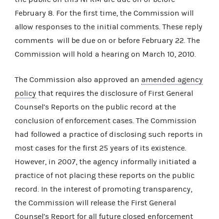
February 8. For the first time, the Commission will
allow responses to the initial comments. These reply
comments will be due on or before February 22. The
Commission will hold a hearing on March 10, 2010.
The Commission also approved an
amended agency
policy
that requires the disclosure of First General
Counsel’s Reports on the public record at the
conclusion of enforcement cases. The Commission
had followed a practice of disclosing such reports in
most cases for the first 25 years of its existence.
However, in 2007, the agency informally initiated a
practice of not placing these reports on the public
record. In the interest of promoting transparency,
the Commission will release the First General
Counsel’s Report for all future closed enforcement