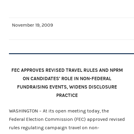
November 19, 2009
FEC APPROVES REVISED TRAVEL RULES AND NPRM
ON CANDIDATES’ ROLE IN NON-FEDERAL
FUNDRAISING EVENTS, WIDENS DISCLOSURE
PRACTICE
WASHINGTON – At its open meeting today, the
Federal Election Commission (FEC) approved revised
rules regulating campaign travel on non-