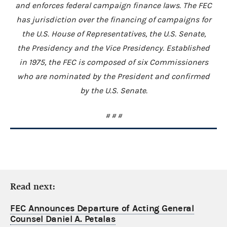
and enforces federal campaign finance laws. The FEC
has jurisdiction over the financing of campaigns for
the U.S. House of Representatives, the U.S. Senate,
the Presidency and the Vice Presidency. Established
in 1975, the FEC is composed of six Commissioners
who are nominated by the President and confirmed
by the U.S. Senate.
# # #
Read next:
FEC Announces Departure of Acting General
Counsel Daniel A. Petalas