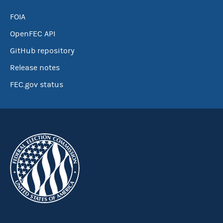
FOIA
OpenFEC API
GitHub repository
Release notes
FEC.gov status