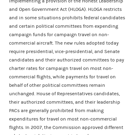
implementing a provision of the Honest Leadership
and Open Government Act (HLOGA). HLOGA restricts
and in some situations prohibits federal candidates
and certain political committees from expending
campaign funds for campaign travel on non-
commercial aircraft. The new rules adopted today
require presidential, vice-presidential, and Senate
candidates and their authorized committees to pay
charter rates for campaign travel on most non-
commercial flights, while payments for travel on
behalf of other political committees remain
unchanged. House of Representatives candidates,
their authorized committees, and their leadership
PACs are generally prohibited from making
expenditures for travel on most non-commercial
flights. In 2007, the Commission approved different