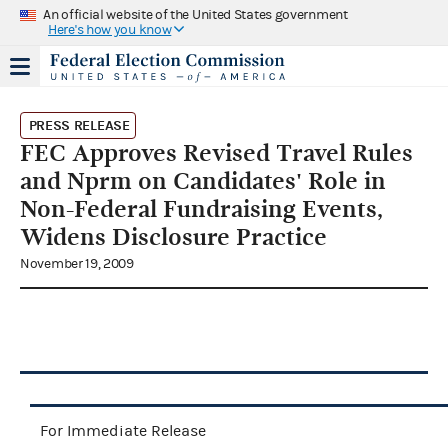
An official website of the United States government
Here's how you know
PRESS RELEASE
FEC Approves Revised Travel Rules
and Nprm on Candidates' Role in
Non-Federal Fundraising Events,
Widens Disclosure Practice
November 19, 2009
For Immediate Release