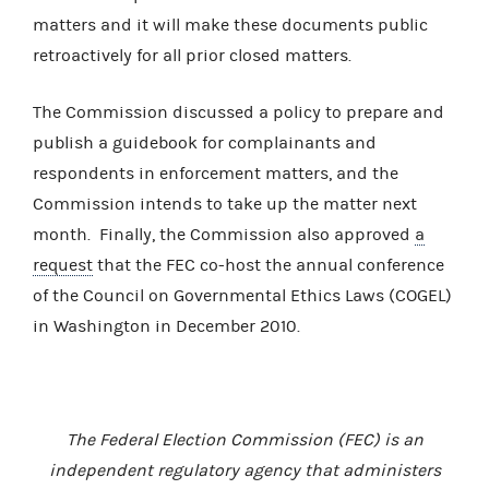
matters and it will make these documents public
retroactively for all prior closed matters.
The Commission discussed a policy to prepare and
publish a guidebook for complainants and
respondents in enforcement matters, and the
Commission intends to take up the matter next
month. Finally, the Commission also approved
a
request
that the FEC co-host the annual conference
of the Council on Governmental Ethics Laws (COGEL)
in Washington in December 2010.
The Federal Election Commission (FEC) is an
independent regulatory agency that administers