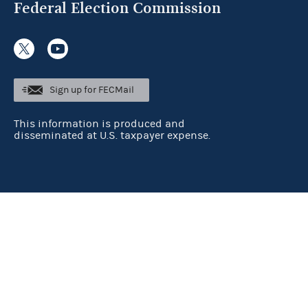
Federal Election Commission
Sign up for FECMail
This information is produced and
disseminated at U.S. taxpayer expense.