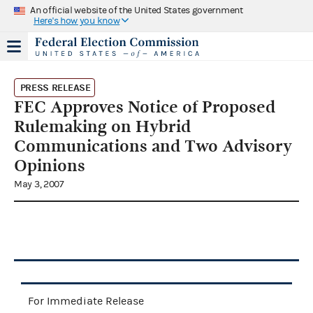
An official website of the United States government
Here's how you know
PRESS RELEASE
FEC Approves Notice of Proposed
Rulemaking on Hybrid
Communications and Two Advisory
Opinions
May 3, 2007
For Immediate Release