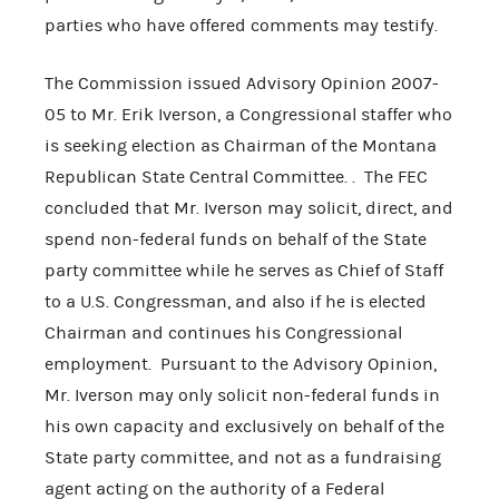
parties who have offered comments may testify.
The Commission issued Advisory Opinion 2007-
05 to Mr. Erik Iverson, a Congressional staffer who
is seeking election as Chairman of the Montana
Republican State Central Committee. . The FEC
concluded that Mr. Iverson may solicit, direct, and
spend non-federal funds on behalf of the State
party committee while he serves as Chief of Staff
to a U.S. Congressman, and also if he is elected
Chairman and continues his Congressional
employment. Pursuant to the Advisory Opinion,
Mr. Iverson may only solicit non-federal funds in
his own capacity and exclusively on behalf of the
State party committee, and not as a fundraising
agent acting on the authority of a Federal