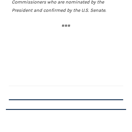
Commissioners who are nominated by the
President and confirmed by the
U.S.
Senate.
###