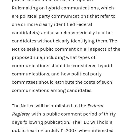
Rulemaking on hybrid communications, which
are political party communications that refer to
one or more clearly identified Federal
candidate(s) and also refer generically to other
candidates without clearly identifying them. The
Notice seeks public comment on all aspects of the
proposed rule, including what types of
communications should be considered hybrid
communications, and how political party
committees should attribute the costs of such
communications among candidates.
The Notice will be published in the
Federal
Register
, with a public comment period of thirty
days following publication. The FEC will hold a
public hearing on July 11, 2007, when interested