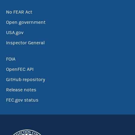
No FEAR Act
Open government
USA.gov
Inspector General
FOIA
OpenFEC API
GitHub repository
Release notes
FEC.gov status