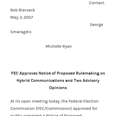
Contact:
Bob Biersack
May 3, 2007
George
Smaragdis
Michelle Ryan
FEC Approves Notice of Proposed Rulemaking on
Hybrid Communications and Two Advisory
Opinions
At its open meeting today, the Federal Election
Commission (FEC/Commission) approved for
public comment a Notice of Proposed