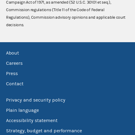
Campaign Act of 1971, as amended (52 U.S.C. 30101 et seq.),
Commission regulations (Title 11 of the Code of Federal
Regulations), Commission advisory opinions and applicable court
decisions.
About
Careers
Press
Contact
Privacy and security policy
Plain language
Accessibility statement
Strategy, budget and performance