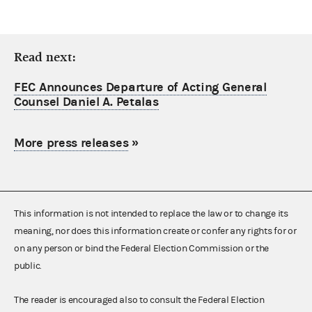
Read next:
FEC Announces Departure of Acting General
Counsel Daniel A. Petalas
More press releases
»
This information is not intended to replace the law or to change its
meaning, nor does this information create or confer any rights for or
on any person or bind the Federal Election Commission or the
public.
The reader is encouraged also to consult the Federal Election