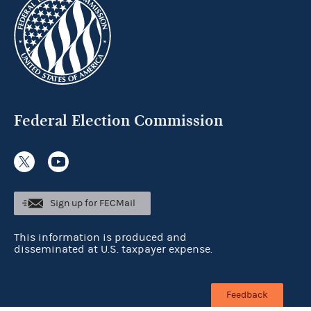
Federal Election Commission
Sign up for FECMail
This information is produced and
disseminated at U.S. taxpayer expense.
Feedback