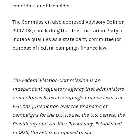
candidate or officeholder.
The Commission also approved Advisory Opinion
2007-06, concluding that the Libertarian Party of
Indiana qualifies as a state party committee for
purpose of Federal campaign finance law.
The Federal Election C
ommission is an
independent regulatory agency that administers
and enforces federal campaign finance laws. The
FEC has jurisdiction over the financing of
campaigns for the
U.S.
House, the
U.S.
Senate, the
Presidency and the Vice Presidency. Established
in 1975, the FEC is composed of six