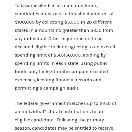
To become eligible for matching funds,
candidates must raise a threshold amount of
$100,000 by collecting $5,000 in 20 different
states in amounts no greater than $250 from
any individual. Other requirements to be
declared eligible include agreeing to an overall
spending limit of $50,460,000, abiding by
spending limits in each state, using public
funds only for legitimate campaign-related
expenses, keeping financial records and
permitting a campaign audit.
The federal government matches up to $250 of
an individual''''s total contributions to an
eligible candidate. Following the primary
season, candidates may be entitled to receive