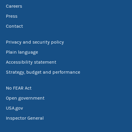
Careers
Press
Contact
Privacy and security policy
Plain language
Accessibility statement
Strategy, budget and performance
No FEAR Act
Open government
USA.gov
Inspector General