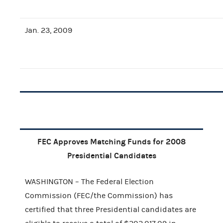
Jan. 23, 2009
FEC Approves Matching Funds for 2008
Presidential Candidates
WASHINGTON – The Federal Election
Commission (FEC/the Commission) has
certified that three Presidential candidates are