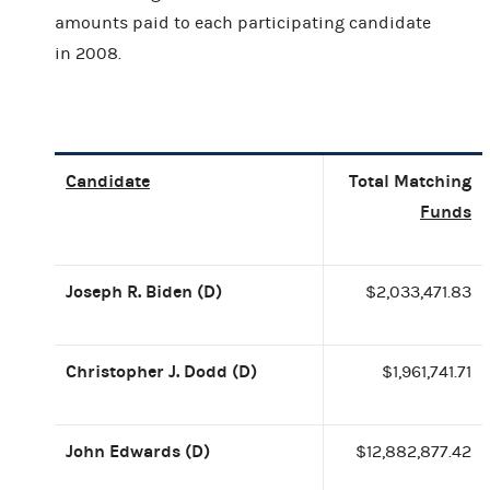
amounts paid to each participating candidate
in 2008.
Candidate
Total Matching
Funds
Joseph R. Biden (D)
$2,033,471.83
Christopher J. Dodd (D)
$1,961,741.71
John Edwards (D)
$12,882,877.42