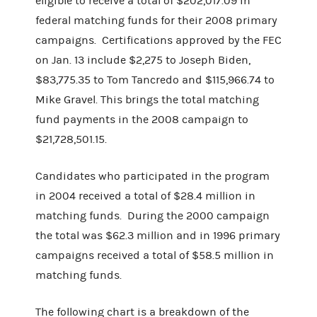
eligible to receive a total of $202,017.09 in
federal matching funds for their 2008 primary
campaigns. Certifications approved by the FEC
on Jan. 13 include $2,275 to Joseph Biden,
$83,775.35 to Tom Tancredo and $115,966.74 to
Mike Gravel. This brings the total matching
fund payments in the 2008 campaign to
$21,728,501.15.
Candidates who participated in the program
in 2004 received a total of $28.4 million in
matching funds. During the 2000 campaign
the total was $62.3 million and in 1996 primary
campaigns received a total of $58.5 million in
matching funds.
The following chart is a breakdown of the