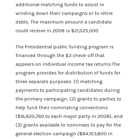
additional matching funds to assist in
winding down their campaigns or to retire
debts. The maximum amount a candidate
could receive in 2008 is $21,025,000.
The Presidential public funding program is
financed through the $3 check-off that
appears on individual income tax returns.The
program provides for distribution of funds for
three separate purposes: (1) matching
payments to participating candidates during
the primary campaign; (2) grants to parties to
help fund their nominating conventions
($16,820,760 to each major party in 2008); and
(3) grants available to nominees to pay for the
general election campaign ($84,103,800 in