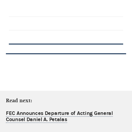
Read next:
FEC Announces Departure of Acting General
Counsel Daniel A. Petalas