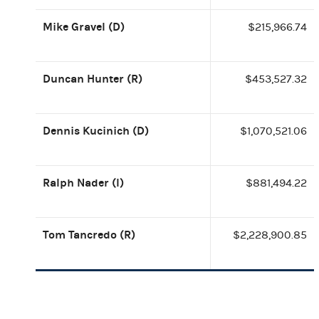
Mike Gravel (D)
$215,966.74
Duncan Hunter (R)
$453,527.32
Dennis Kucinich (D)
$1,070,521.06
Ralph Nader (I)
$881,494.22
Tom Tancredo (R)
$2,228,900.85