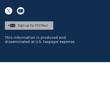
Sign up for FECMail
This information is produced and
disseminated at U.S. taxpayer expense.