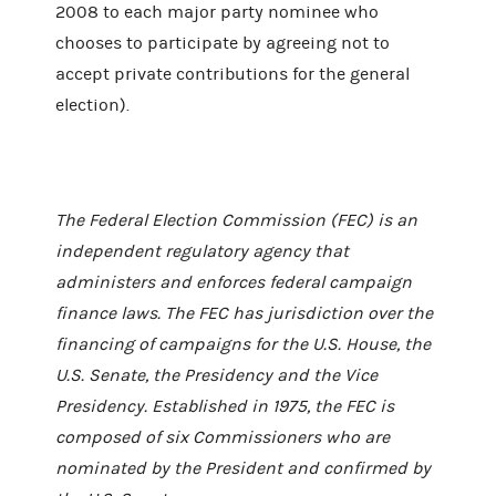
2008 to each major party nominee who
chooses to participate by agreeing not to
accept private contributions for the general
election).
The Federal Election Commission (FEC) is an
independent regulatory agency that
administers and enforces federal campaign
finance laws. The FEC has jurisdiction over the
financing of campaigns for the U.S. House, the
U.S. Senate, the Presidency and the Vice
Presidency. Established in 1975, the FEC is
composed of six Commissioners who are
nominated by the President and confirmed by