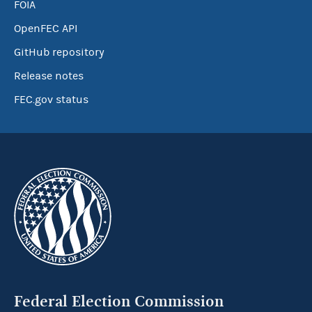
FOIA
OpenFEC API
GitHub repository
Release notes
FEC.gov status
Federal Election Commission