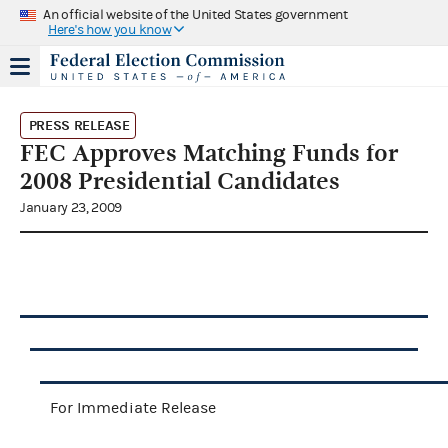
An official website of the United States government
Here's how you know
PRESS RELEASE
FEC Approves Matching Funds for
2008 Presidential Candidates
January 23, 2009
For Immediate Release