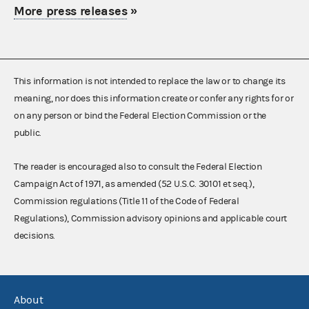
More press releases
»
This information is not intended to replace the law or to change its
meaning, nor does this information create or confer any rights for or
on any person or bind the Federal Election Commission or the
public.
The reader is encouraged also to consult the Federal Election
Campaign Act of 1971, as amended (52 U.S.C. 30101 et seq.),
Commission regulations (Title 11 of the Code of Federal
Regulations), Commission advisory opinions and applicable court
decisions.
About