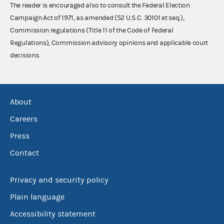
The reader is encouraged also to consult the Federal Election
Campaign Act of 1971, as amended (52 U.S.C. 30101 et seq.),
Commission regulations (Title 11 of the Code of Federal
Regulations), Commission advisory opinions and applicable court
decisions.
About
Careers
Press
Contact
Privacy and security policy
Plain language
Accessibility statement