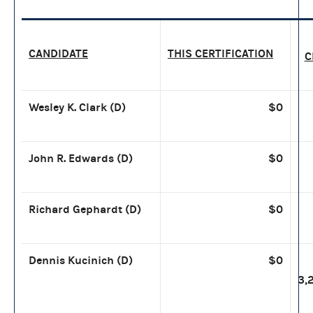
CANDIDATE
THIS CERTIFICATION
C
Wesley K. Clark (D)
$0
John R. Edwards (D
)
$0
Richard Gephardt (D)
$0
Dennis Kucinich (D)
$0
3,