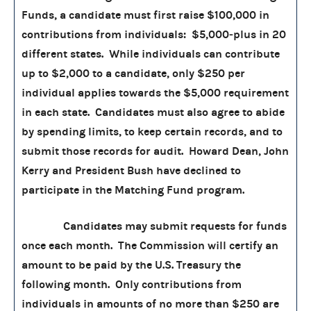
Funds, a candidate must first raise $100,000 in
contributions from individuals: $5,000‑plus in 20
different states. While individuals can contribute
up to $2,000 to a candidate, only $250 per
individual applies towards the $5,000 requirement
in each state. Candidates must also agree to abide
by spending limits, to keep certain records, and to
submit those records for audit. Howard Dean, John
Kerry and President Bush have declined to
participate in the Matching Fund program.
Candidates may submit requests for funds
once each month. The Commission will certify an
amount to be paid by the U.S. Treasury the
following month. Only contributions from
individuals in amounts of no more than $250 are