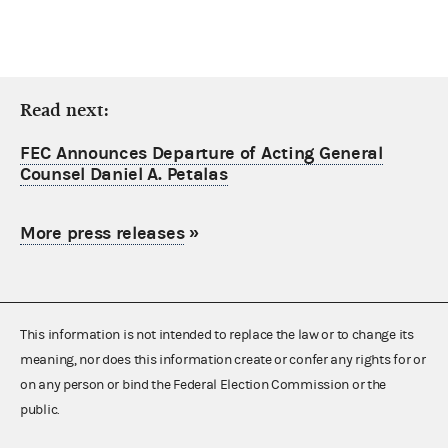
Read next:
FEC Announces Departure of Acting General
Counsel Daniel A. Petalas
More press releases
»
This information is not intended to replace the law or to change its
meaning, nor does this information create or confer any rights for or
on any person or bind the Federal Election Commission or the
public.