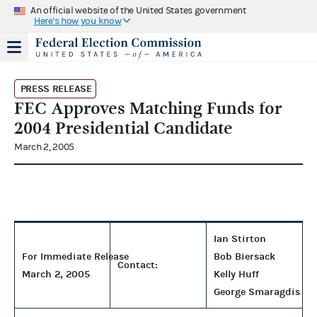
An official website of the United States government
Here's how you know
PRESS RELEASE
FEC Approves Matching Funds for
2004 Presidential Candidate
March 2, 2005
Ian Stirton
For Immediate Release
Bob Biersack
Contact:
March 2, 2005
Kelly Huff
George Smaragdis