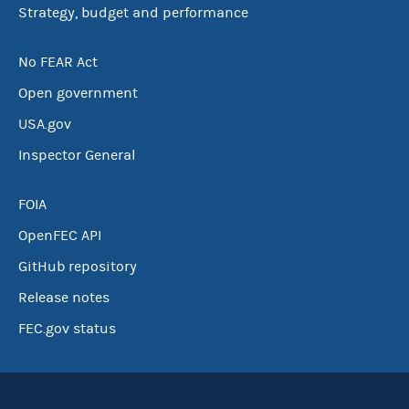
Strategy, budget and performance
No FEAR Act
Open government
USA.gov
Inspector General
FOIA
OpenFEC API
GitHub repository
Release notes
FEC.gov status