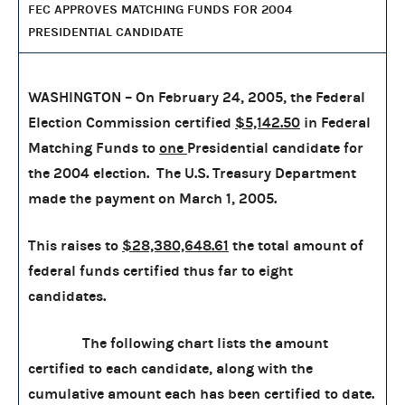
FEC APPROVES MATCHING FUNDS FOR 2004
PRESIDENTIAL CANDIDATE
WASHINGTON – On February 24, 2005, the Federal
Election Commission certified
$5,142.50
in Federal
Matching Funds to
one
Presidential candidate for
the 2004 election. The U.S. Treasury Department
made the payment on March 1, 2005.
This raises to
$28,380,648.61
the total amount of
federal funds certified thus far to eight
candidates.
The following chart lists the amount
certified to each candidate, along with the
cumulative amount each has been certified to date.