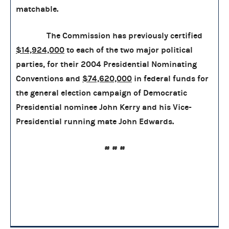
matchable.
The Commission has previously certified
$14,924,000
to each of the two major political
parties, for their 2004 Presidential Nominating
Conventions and
$74,620,000
in federal funds for
the general election campaign of Democratic
Presidential nominee John Kerry and his Vice-
Presidential running mate John Edwards.
#
#
#