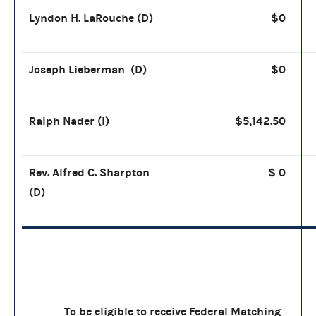
Lyndon H. LaRouche (D)
$0
Joseph Lieberman (D)
$0
Ralph Nader (I)
$5,142.50
Rev. Alfred C. Sharpton
$ 0
(D)
To be eligible to receive Federal Matching