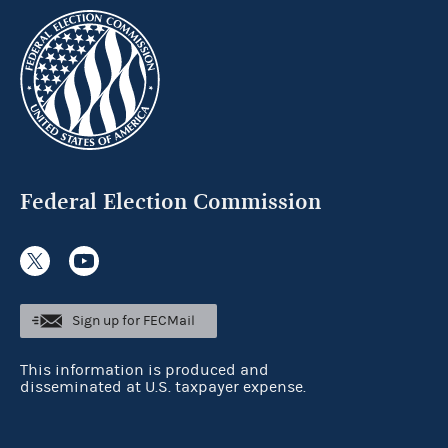
Federal Election Commission
Sign up for FECMail
This information is produced and
disseminated at U.S. taxpayer expense.