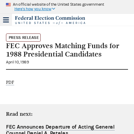
An official website of the United States government
Here's how you know
PRESS RELEASE
FEC Approves Matching Funds for
1988 Presidential Candidates
April 10, 1989
PDF
Read next:
FEC Announces Departure of Acting General
Counsel Daniel A. Petalas