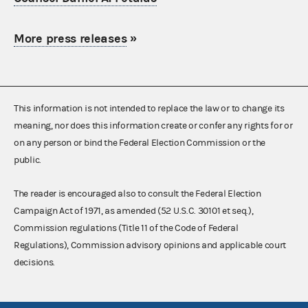
More press releases
»
This information is not intended to replace the law or to change its
meaning, nor does this information create or confer any rights for or
on any person or bind the Federal Election Commission or the
public.
The reader is encouraged also to consult the Federal Election
Campaign Act of 1971, as amended (52 U.S.C. 30101 et seq.),
Commission regulations (Title 11 of the Code of Federal
Regulations), Commission advisory opinions and applicable court
decisions.