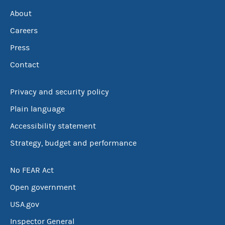
About
Careers
Press
Contact
Privacy and security policy
Plain language
Accessibility statement
Strategy, budget and performance
No FEAR Act
Open government
USA.gov
Inspector General