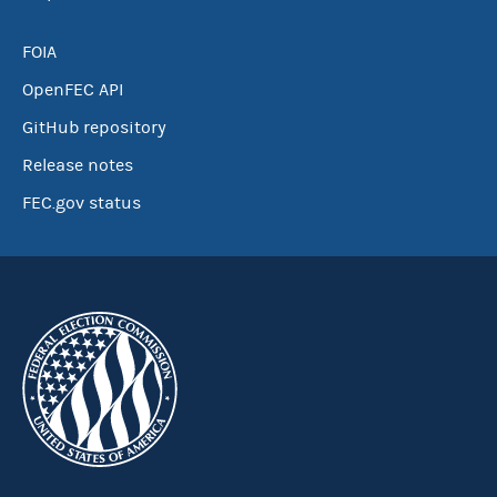
FOIA
OpenFEC API
GitHub repository
Release notes
FEC.gov status