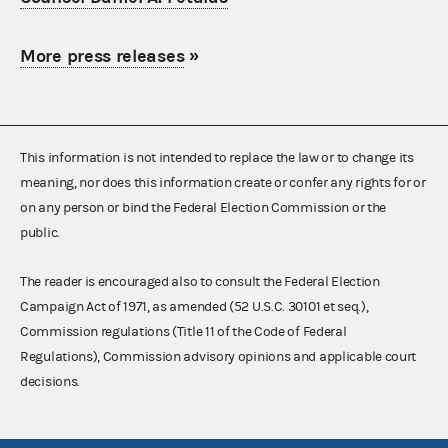
More press releases
»
This information is not intended to replace the law or to change its
meaning, nor does this information create or confer any rights for or
on any person or bind the Federal Election Commission or the
public.
The reader is encouraged also to consult the Federal Election
Campaign Act of 1971, as amended (52 U.S.C. 30101 et seq.),
Commission regulations (Title 11 of the Code of Federal
Regulations), Commission advisory opinions and applicable court
decisions.