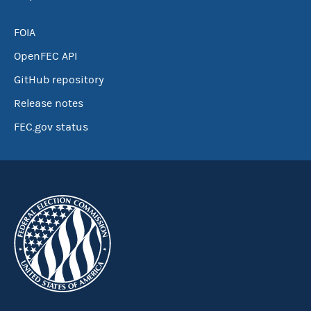
FOIA
OpenFEC API
GitHub repository
Release notes
FEC.gov status