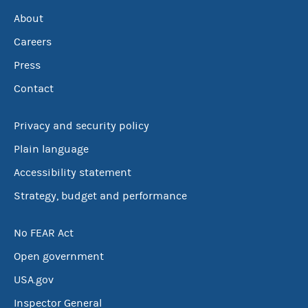
About
Careers
Press
Contact
Privacy and security policy
Plain language
Accessibility statement
Strategy, budget and performance
No FEAR Act
Open government
USA.gov
Inspector General