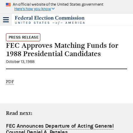
An official website of the United States government
Here's how you know
PRESS RELEASE
FEC Approves Matching Funds for
1988 Presidential Candidates
October 13, 1988
PDF
Read next:
FEC Announces Departure of Acting General
Counsel Daniel A. Petalas