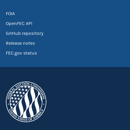
FOIA
OpenFEC API
GitHub repository
Release notes
FEC.gov status