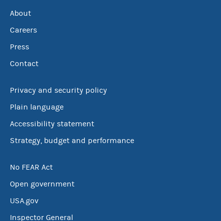
About
Careers
Press
Contact
Privacy and security policy
Plain language
Accessibility statement
Strategy, budget and performance
No FEAR Act
Open government
USA.gov
Inspector General