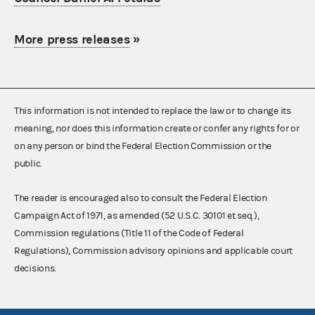
More press releases
»
This information is not intended to replace the law or to change its
meaning, nor does this information create or confer any rights for or
on any person or bind the Federal Election Commission or the
public.
The reader is encouraged also to consult the Federal Election
Campaign Act of 1971, as amended (52 U.S.C. 30101 et seq.),
Commission regulations (Title 11 of the Code of Federal
Regulations), Commission advisory opinions and applicable court
decisions.