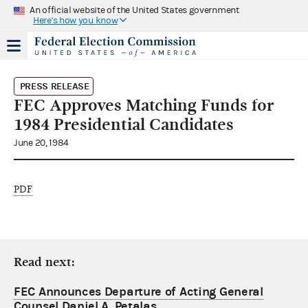
An official website of the United States government
Here's how you know
PRESS RELEASE
FEC Approves Matching Funds for
1984 Presidential Candidates
June 20, 1984
PDF
Read next:
FEC Announces Departure of Acting General
Counsel Daniel A. Petalas