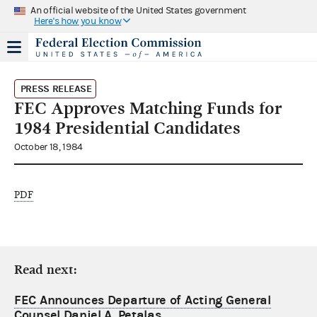
An official website of the United States government
Here's how you know
PRESS RELEASE
FEC Approves Matching Funds for
1984 Presidential Candidates
October 18, 1984
PDF
Read next:
FEC Announces Departure of Acting General
Counsel Daniel A. Petalas