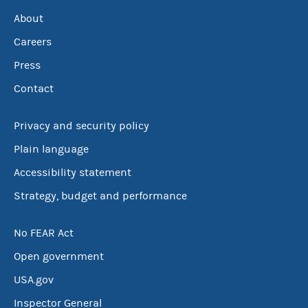
About
Careers
Press
Contact
Privacy and security policy
Plain language
Accessibility statement
Strategy, budget and performance
No FEAR Act
Open government
USA.gov
Inspector General