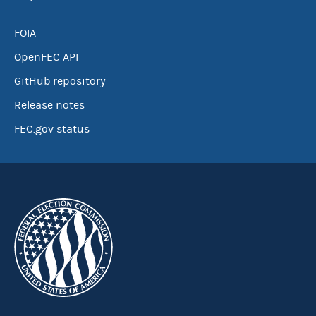
FOIA
OpenFEC API
GitHub repository
Release notes
FEC.gov status