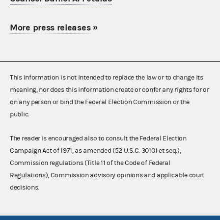
More press releases
»
This information is not intended to replace the law or to change its
meaning, nor does this information create or confer any rights for or
on any person or bind the Federal Election Commission or the
public.
The reader is encouraged also to consult the Federal Election
Campaign Act of 1971, as amended (52 U.S.C. 30101 et seq.),
Commission regulations (Title 11 of the Code of Federal
Regulations), Commission advisory opinions and applicable court
decisions.