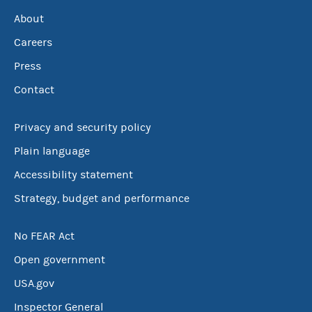
About
Careers
Press
Contact
Privacy and security policy
Plain language
Accessibility statement
Strategy, budget and performance
No FEAR Act
Open government
USA.gov
Inspector General