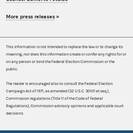
More press releases
»
This information is not intended to replace the law or to change its
meaning, nor does this information create or confer any rights for or
on any person or bind the Federal Election Commission or the
public.
The reader is encouraged also to consult the Federal Election
Campaign Act of 1971, as amended (52 U.S.C. 30101 et seq.),
Commission regulations (Title 11 of the Code of Federal
Regulations), Commission advisory opinions and applicable court
decisions.