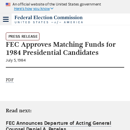
An official website of the United States government
Here's how you know
PRESS RELEASE
FEC Approves Matching Funds for
1984 Presidential Candidates
July 5, 1984
PDF
Read next:
FEC Announces Departure of Acting General
Counsel Daniel A. Petalas