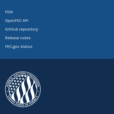
FOIA
OpenFEC API
GitHub repository
Release notes
FEC.gov status