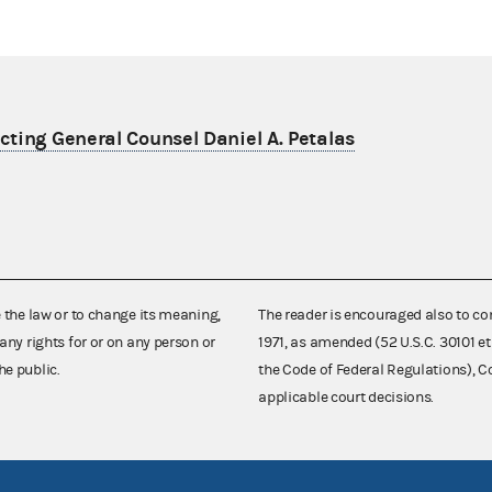
ting General Counsel Daniel A. Petalas
e the law or to change its meaning,
The reader is encouraged also to co
any rights for or on any person or
1971, as amended (52 U.S.C. 30101 et
he public.
the Code of Federal Regulations),
applicable court decisions.