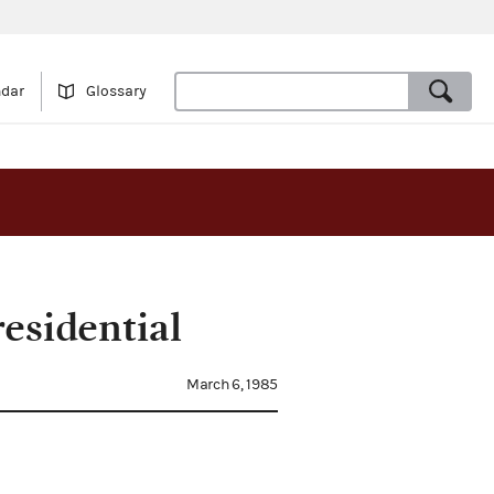
ndar
Glossary
esidential
March 6, 1985