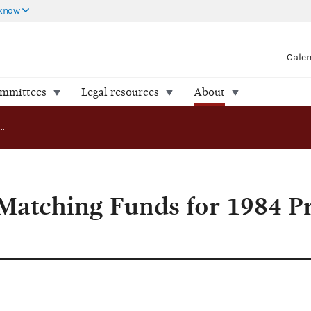
 know
Cale
ommittees
Legal resources
About
FEC Approves Matching Funds for 1984 Presidential Candidates
atching Funds for 1984 Pr