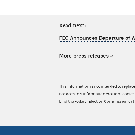
Read next:
FEC Announces Departure of Ac
More press releases
»
This information is not intended to replac
nor does this information create or confer 
bind the Federal Election Commission or t