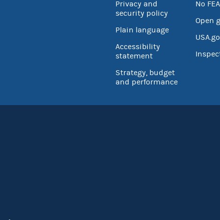
Privacy and
No FEA
security policy
Open 
Plain language
USA.go
Accessibility
Inspec
statement
Strategy, budget
and performance