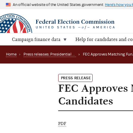
An official website of the United States government
Here's how you
Campaign finance data
Help for candidates and c
Home
›
Press releases: Presidential public funds
›
PRESS RELEASE
FEC Approves M
Candidates
PDF