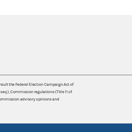
nsult the Federal Election Campaign Act of
 seq.), Commission regulations (Title 11 of
 Commission advisory opinions and