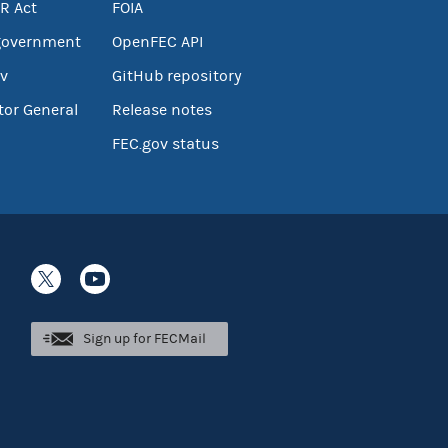
R Act
FOIA
government
OpenFEC API
v
GitHub repository
tor General
Release notes
FEC.gov status
Sign up for FECMail