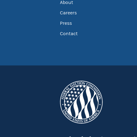
About
Careers
Press
Contact