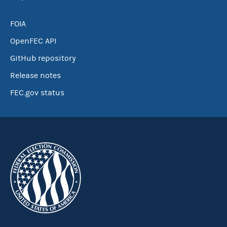
FOIA
OpenFEC API
GitHub repository
Release notes
FEC.gov status