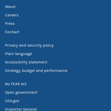
About
Careers
Press
Contact
Privacy and security policy
Plain language
Accessibility statement
Strategy, budget and performance
No FEAR Act
Open government
USA.gov
Inspector General