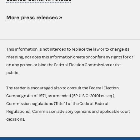
More press releases
»
This information is not intended to replace the law or to change its
meaning, nor does this information create or confer any rights for or
on any person or bind the Federal Election Commission or the
public.
The reader is encouraged also to consult the Federal Election
Campaign Act of 1971, as amended (52 U.S.C. 30101 et seq.),
Commission regulations (Title 11 of the Code of Federal
Regulations), Commission advisory opinions and applicable court
decisions.