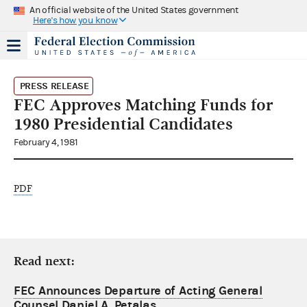
An official website of the United States government
Here's how you know
PRESS RELEASE
FEC Approves Matching Funds for
1980 Presidential Candidates
February 4, 1981
PDF
Read next:
FEC Announces Departure of Acting General
Counsel Daniel A. Petalas