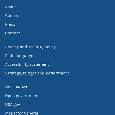
About
Careers
Press
Contact
Privacy and security policy
Plain language
Accessibility statement
Strategy, budget and performance
No FEAR Act
Open government
USA.gov
Inspector General