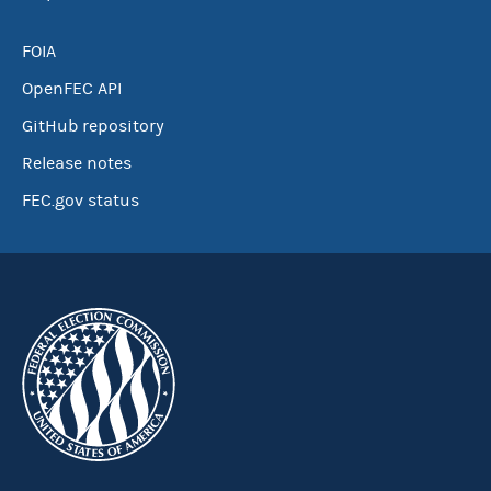
FOIA
OpenFEC API
GitHub repository
Release notes
FEC.gov status