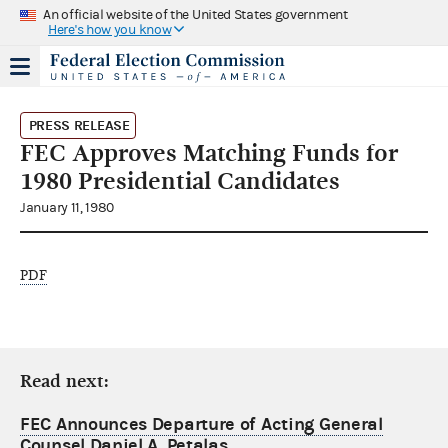
An official website of the United States government
Here's how you know
PRESS RELEASE
FEC Approves Matching Funds for
1980 Presidential Candidates
January 11, 1980
PDF
Read next:
FEC Announces Departure of Acting General
Counsel Daniel A. Petalas