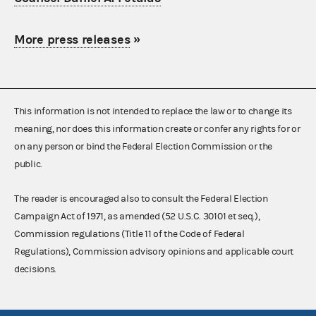
More press releases
»
This information is not intended to replace the law or to change its
meaning, nor does this information create or confer any rights for or
on any person or bind the Federal Election Commission or the
public.
The reader is encouraged also to consult the Federal Election
Campaign Act of 1971, as amended (52 U.S.C. 30101 et seq.),
Commission regulations (Title 11 of the Code of Federal
Regulations), Commission advisory opinions and applicable court
decisions.