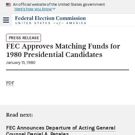
An official website of the United States government
Here's how you know
PRESS RELEASE
FEC Approves Matching Funds for
1980 Presidential Candidates
January 15, 1980
PDF
Read next:
FEC Announces Departure of Acting General
Counsel Daniel A. Petalas