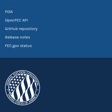
FOIA
OpenFEC API
GitHub repository
Release notes
FEC.gov status