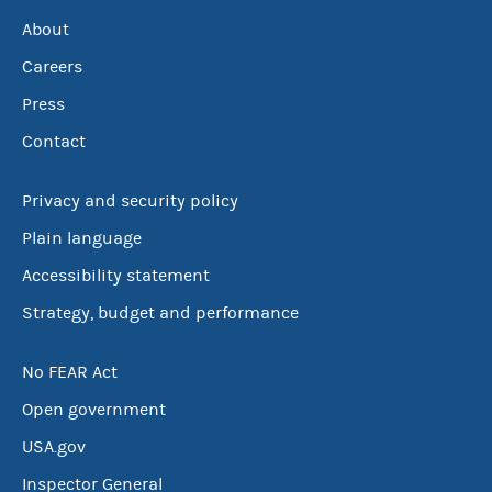
About
Careers
Press
Contact
Privacy and security policy
Plain language
Accessibility statement
Strategy, budget and performance
No FEAR Act
Open government
USA.gov
Inspector General