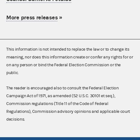
More press releases
»
This information is not intended to replace the law or to change its
meaning, nor does this information create or confer any rights for or
on any person or bind the Federal Election Commission or the
public.
The reader is encouraged also to consult the Federal Election
Campaign Act of 1971, as amended (52 U.S.C. 30101 et seq.),
Commission regulations (Title 11 of the Code of Federal
Regulations), Commission advisory opinions and applicable court
decisions.