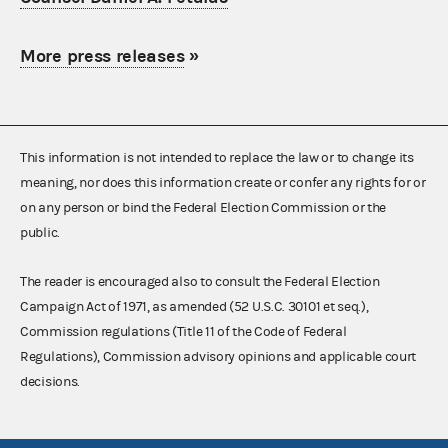
More press releases
»
This information is not intended to replace the law or to change its
meaning, nor does this information create or confer any rights for or
on any person or bind the Federal Election Commission or the
public.
The reader is encouraged also to consult the Federal Election
Campaign Act of 1971, as amended (52 U.S.C. 30101 et seq.),
Commission regulations (Title 11 of the Code of Federal
Regulations), Commission advisory opinions and applicable court
decisions.