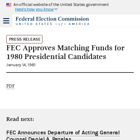
An official website of the United States government
Here's how you know
PRESS RELEASE
FEC Approves Matching Funds for
1980 Presidential Candidates
January 14, 1981
PDF
Read next:
FEC Announces Departure of Acting General
Counsel Daniel A. Petalas