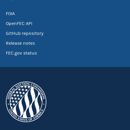
FOIA
OpenFEC API
GitHub repository
Release notes
FEC.gov status