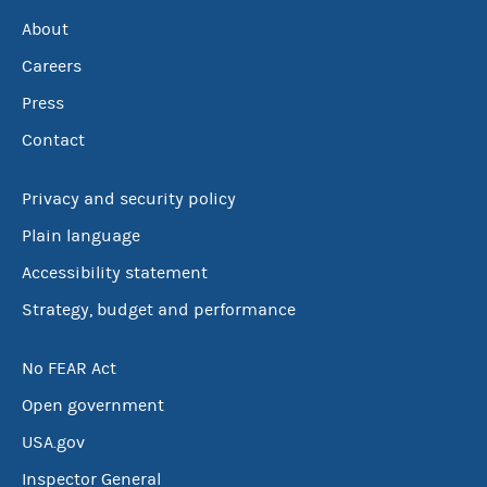
About
Careers
Press
Contact
Privacy and security policy
Plain language
Accessibility statement
Strategy, budget and performance
No FEAR Act
Open government
USA.gov
Inspector General