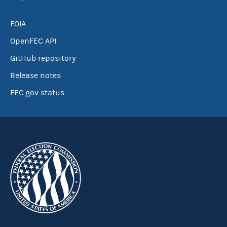
FOIA
OpenFEC API
GitHub repository
Release notes
FEC.gov status