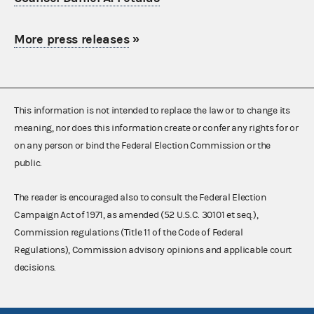
More press releases
»
This information is not intended to replace the law or to change its
meaning, nor does this information create or confer any rights for or
on any person or bind the Federal Election Commission or the
public.
The reader is encouraged also to consult the Federal Election
Campaign Act of 1971, as amended (52 U.S.C. 30101 et seq.),
Commission regulations (Title 11 of the Code of Federal
Regulations), Commission advisory opinions and applicable court
decisions.