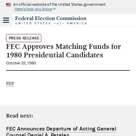
An official website of the United States government
Here's how you know
PRESS RELEASE
FEC Approves Matching Funds for
1980 Presidential Candidates
October 22, 1980
PDF
Read next:
FEC Announces Departure of Acting General
Counsel Daniel A. Petalas