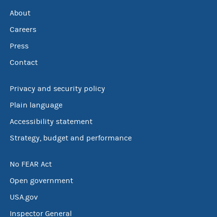
About
Careers
Press
Contact
Privacy and security policy
Plain language
Accessibility statement
Strategy, budget and performance
No FEAR Act
Open government
USA.gov
Inspector General