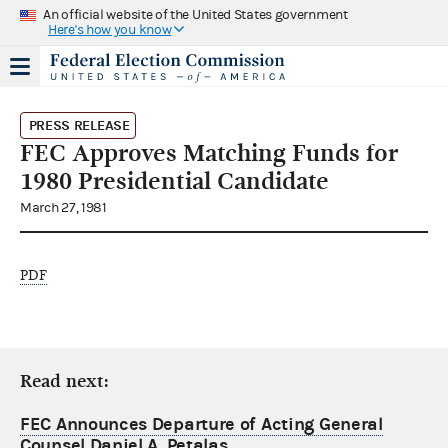
An official website of the United States government
Here's how you know
PRESS RELEASE
FEC Approves Matching Funds for
1980 Presidential Candidate
March 27, 1981
PDF
Read next:
FEC Announces Departure of Acting General
Counsel Daniel A. Petalas