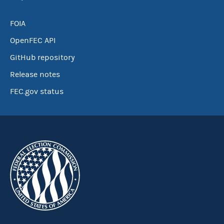
FOIA
OpenFEC API
GitHub repository
Release notes
FEC.gov status