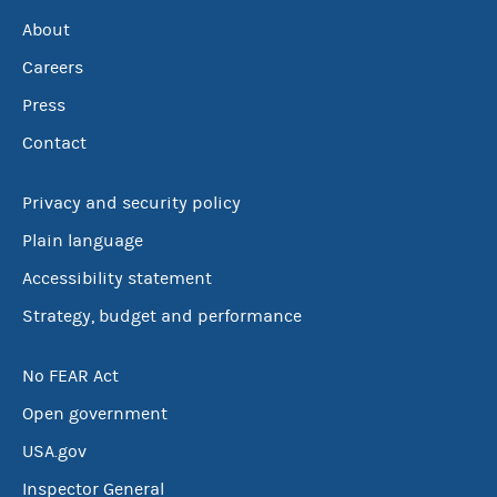
About
Careers
Press
Contact
Privacy and security policy
Plain language
Accessibility statement
Strategy, budget and performance
No FEAR Act
Open government
USA.gov
Inspector General