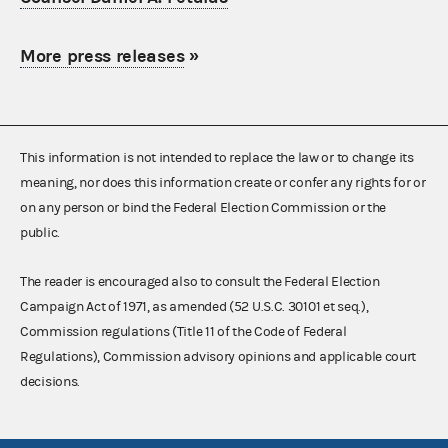
More press releases
»
This information is not intended to replace the law or to change its
meaning, nor does this information create or confer any rights for or
on any person or bind the Federal Election Commission or the
public.
The reader is encouraged also to consult the Federal Election
Campaign Act of 1971, as amended (52 U.S.C. 30101 et seq.),
Commission regulations (Title 11 of the Code of Federal
Regulations), Commission advisory opinions and applicable court
decisions.