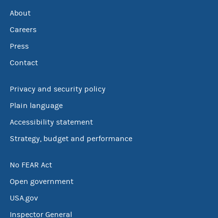
About
Careers
Press
Contact
Privacy and security policy
Plain language
Accessibility statement
Strategy, budget and performance
No FEAR Act
Open government
USA.gov
Inspector General