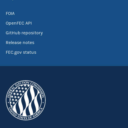
FOIA
OpenFEC API
GitHub repository
Release notes
FEC.gov status