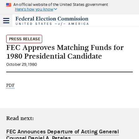
An official website of the United States government
Here's how you know
PRESS RELEASE
FEC Approves Matching Funds for
1980 Presidential Candidate
October 29, 1980
PDF
Read next:
FEC Announces Departure of Acting General
Counsel Daniel A. Petalas