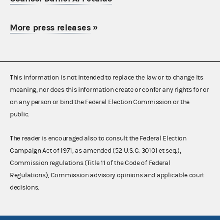
More press releases
»
This information is not intended to replace the law or to change its
meaning, nor does this information create or confer any rights for or
on any person or bind the Federal Election Commission or the
public.
The reader is encouraged also to consult the Federal Election
Campaign Act of 1971, as amended (52 U.S.C. 30101 et seq.),
Commission regulations (Title 11 of the Code of Federal
Regulations), Commission advisory opinions and applicable court
decisions.