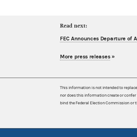
Read next:
FEC Announces Departure of Ac
More press releases
»
This information is not intended to replac
nor does this information create or confer 
bind the Federal Election Commission or t