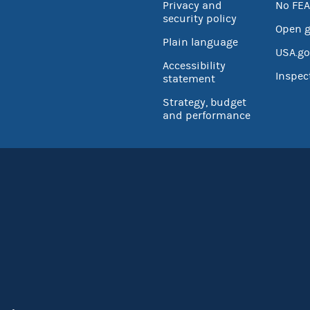
Privacy and
No FEA
security policy
Open 
Plain language
USA.go
Accessibility
Inspec
statement
Strategy, budget
and performance