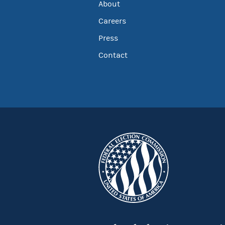
About
Careers
Press
Contact