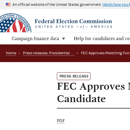
An official website of the United States government
Here's how you
Campaign finance data
Help for candidates and c
Home
›
Press releases: Presidential public funds
›
PRESS RELEASE
FEC Approves M
Candidate
PDF