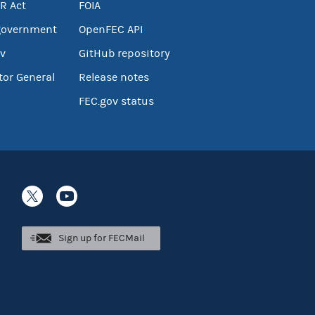
R Act
FOIA
government
OpenFEC API
v
GitHub repository
tor General
Release notes
FEC.gov status
Sign up for FECMail