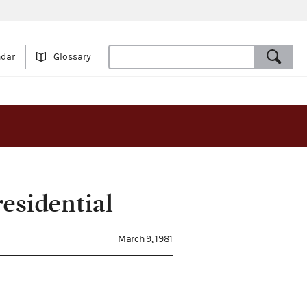
ndar
Glossary
esidential
March 9, 1981