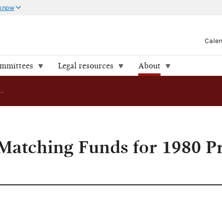
 know
Cale
ommittees
Legal resources
About
FEC Approves Matching Funds for 1980 Presidential Candidate
atching Funds for 1980 Pr