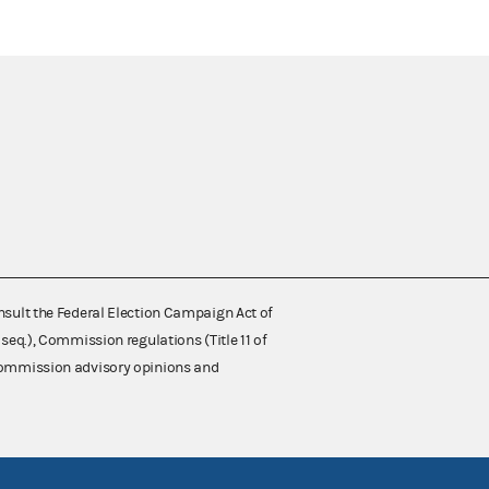
nsult the Federal Election Campaign Act of
 seq.), Commission regulations (Title 11 of
 Commission advisory opinions and