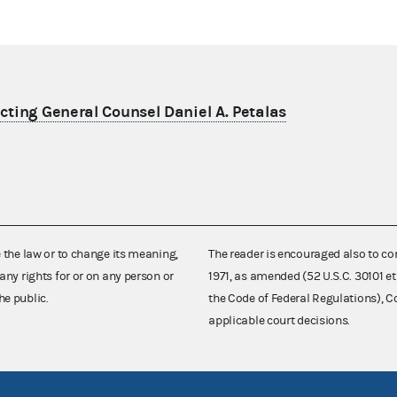
ting General Counsel Daniel A. Petalas
e the law or to change its meaning,
The reader is encouraged also to co
any rights for or on any person or
1971, as amended (52 U.S.C. 30101 et
he public.
the Code of Federal Regulations),
applicable court decisions.