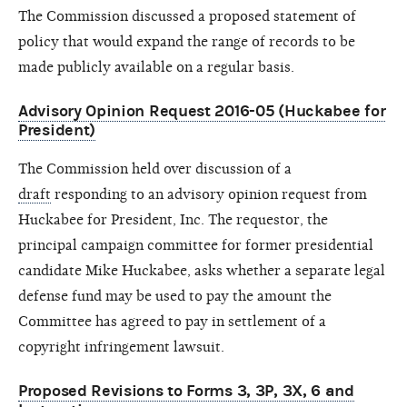
The Commission discussed a proposed statement of
policy that would expand the range of records to be
made publicly available on a regular basis.
Advisory Opinion Request 2016-05 (Huckabee for
President)
The Commission held over discussion of a
draft
responding to an advisory opinion request from
Huckabee for President, Inc. The requestor, the
principal campaign committee for former presidential
candidate Mike Huckabee, asks whether a separate legal
defense fund may be used to pay the amount the
Committee has agreed to pay in settlement of a
copyright infringement lawsuit.
Proposed Revisions to Forms 3, 3P, 3X, 6 and