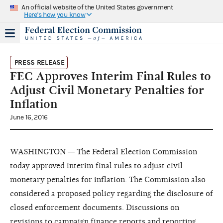
An official website of the United States government
Here's how you know
PRESS RELEASE
FEC Approves Interim Final Rules to
Adjust Civil Monetary Penalties for
Inflation
June 16, 2016
WASHINGTON — The Federal Election Commission
today approved interim final rules to adjust civil
monetary penalties for inflation. The Commission also
considered a proposed policy regarding the disclosure of
closed enforcement documents. Discussions on
revisions to campaign finance reports and reporting