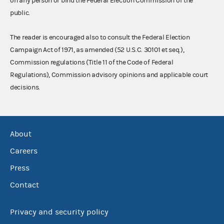
on any person or bind the Federal Election Commission or the
public.
The reader is encouraged also to consult the Federal Election
Campaign Act of 1971, as amended (52 U.S.C. 30101 et seq.),
Commission regulations (Title 11 of the Code of Federal
Regulations), Commission advisory opinions and applicable court
decisions.
About
Careers
Press
Contact
Privacy and security policy