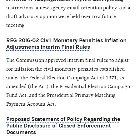
instructions, a new agency email retention policy and a
draft advisory opinion were held over to a future
meeting.
REG 2016-02 Civil Monetary Penalties Inflation
Adjustments Interim Final Rules
The Commission approved interim final rules to adjust
for inflation the civil monetary penalties established
under the Federal Election Campaign Act of 1971, as
amended (the Act), the Presidential Election Campaign
Fund Act, and the Presidential Primary Matching
Payment Account Act.
Proposed Statement of Policy Regarding the
Public Disclosure of Closed Enforcement
Documents