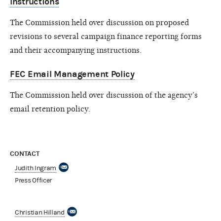
Instructions
The Commission held over discussion on proposed
revisions to several campaign finance reporting forms
and their accompanying instructions.
FEC Email Management Policy
The Commission held over discussion of the agency’s
email retention policy.
CONTACT
Judith Ingram
Press Officer
Christian Hilland