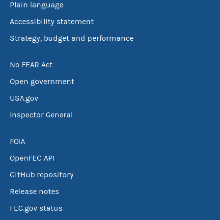
Plain language
Accessibility statement
Strategy, budget and performance
No FEAR Act
Open government
USA.gov
Inspector General
FOIA
OpenFEC API
GitHub repository
Release notes
FEC.gov status