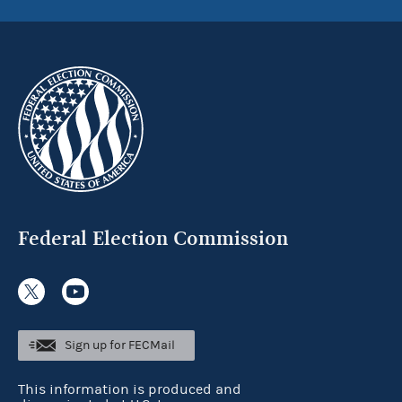
Federal Election Commission
Sign up for FECMail
This information is produced and