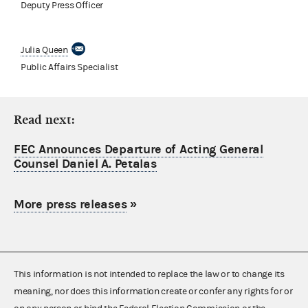
Deputy Press Officer
Julia Queen
Public Affairs Specialist
Read next:
FEC Announces Departure of Acting General
Counsel Daniel A. Petalas
More press releases
»
This information is not intended to replace the law or to change its
meaning, nor does this information create or confer any rights for or