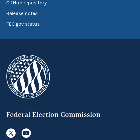
GitHub repository
Release notes
FEC.gov status
Federal Election Commission