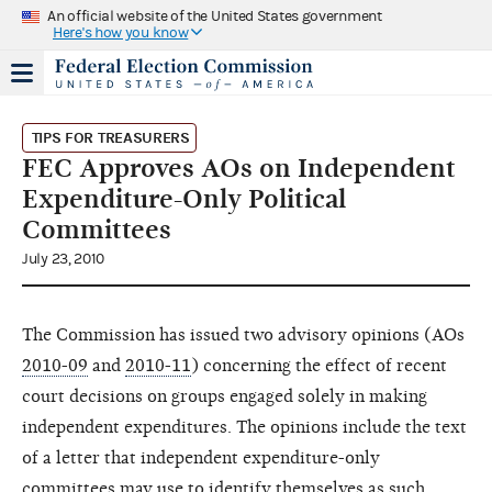
An official website of the United States government
Here's how you know
TIPS FOR TREASURERS
FEC Approves AOs on Independent
Expenditure-Only Political
Committees
July 23, 2010
The Commission has issued two advisory opinions (AOs
2010-09
and
2010-11
) concerning the effect of recent
court decisions on groups engaged solely in making
independent expenditures. The opinions include the text
of a letter that independent expenditure-only
committees may use to identify themselves as such,