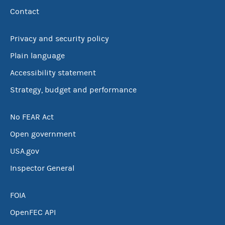
Contact
Privacy and security policy
Plain language
Accessibility statement
Strategy, budget and performance
No FEAR Act
Open government
USA.gov
Inspector General
FOIA
OpenFEC API