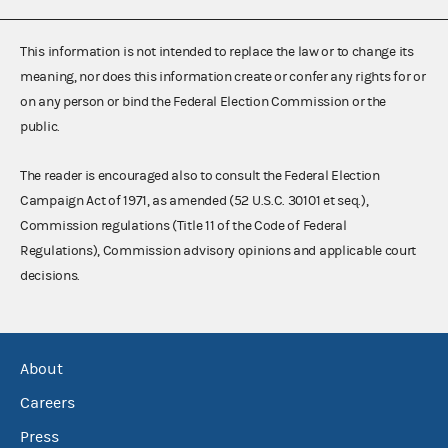
This information is not intended to replace the law or to change its
meaning, nor does this information create or confer any rights for or
on any person or bind the Federal Election Commission or the
public.
The reader is encouraged also to consult the Federal Election
Campaign Act of 1971, as amended (52 U.S.C. 30101 et seq.),
Commission regulations (Title 11 of the Code of Federal
Regulations), Commission advisory opinions and applicable court
decisions.
About
Careers
Press