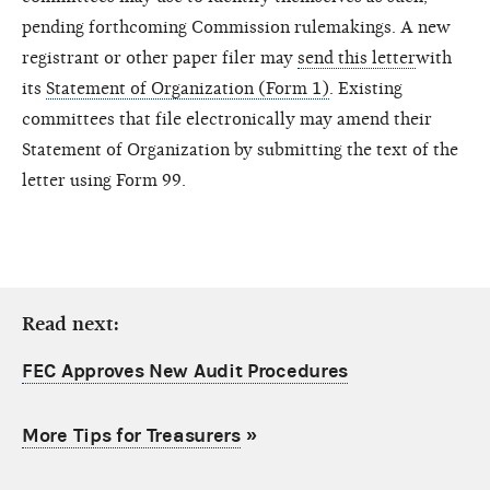
pending forthcoming Commission rulemakings. A new
registrant or other paper filer may
send this letter
with
its
Statement of Organization (Form 1)
. Existing
committees that file electronically may amend their
Statement of Organization by submitting the text of the
letter using Form 99.
Read next:
FEC Approves New Audit Procedures
More Tips for Treasurers
»