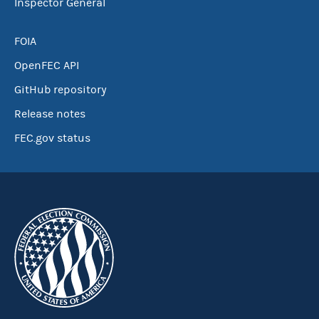
Inspector General
FOIA
OpenFEC API
GitHub repository
Release notes
FEC.gov status