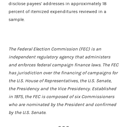
disclose payees’ addresses in approximately 18
percent of itemized expenditures reviewed in a
sample.
The Federal Election Commission (FEC) is an
independent regulatory agency that administers
and enforces federal campaign finance laws. The FEC
has jurisdiction over the financing of campaigns for
the U.S. House of Representatives, the U.S. Senate,
the Presidency and the Vice Presidency. Established
in 1975, the FEC is composed of six Commissioners
who are nominated by the President and confirmed
by the U.S. Senate.