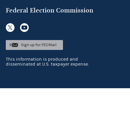
Federal Election Commission
Sign up for FECMail
This information is produced and
disseminated at U.S. taxpayer expense.