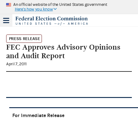
An official website of the United States government
Here's how you know
PRESS RELEASE
FEC Approves Advisory Opinions
and Audit Report
April 7, 2011
For Immediate Release