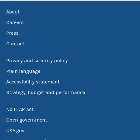
About
Careers
Press
Contact
Privacy and security policy
Plain language
Accessibility statement
Strategy, budget and performance
No FEAR Act
Open government
USA.gov