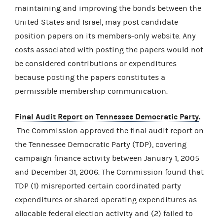
maintaining and improving the bonds between the
United States and Israel, may post candidate
position papers on its members-only website. Any
costs associated with posting the papers would not
be considered contributions or expenditures
because posting the papers constitutes a
permissible membership communication.
Final Audit Report on Tennessee Democratic Party
.
The Commission approved the final audit report on
the Tennessee Democratic Party (TDP), covering
campaign finance activity between January 1, 2005
and December 31, 2006. The Commission found that
TDP (1) misreported certain coordinated party
expenditures or shared operating expenditures as
allocable federal election activity and (2) failed to