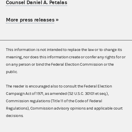
Counsel Daniel A. Petalas
More press releases
»
This information is not intended to replace the law or to change its
meaning, nor does this information create or confer any rights for or
on any person or bind the Federal Election Commission or the
public.
The reader is encouraged also to consult the Federal Election
Campaign Act of 1971, as amended (52 U.S.C. 30101 et seq.),
Commission regulations (Title 11 of the Code of Federal
Regulations), Commission advisory opinions and applicable court
decisions.