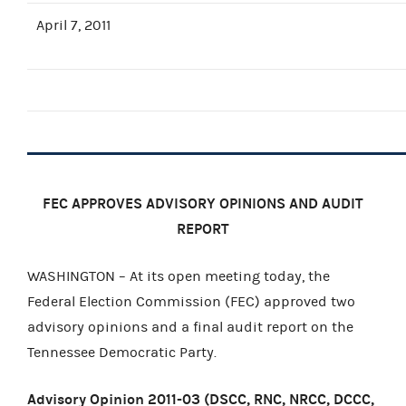
April 7, 2011
FEC APPROVES ADVISORY OPINIONS AND AUDIT
REPORT
WASHINGTON – At its open meeting today, the
Federal Election Commission (FEC) approved two
advisory opinions and a final audit report on the
Tennessee Democratic Party.
Advisory Opinion 2011-03 (DSCC, RNC, NRCC, DCCC,