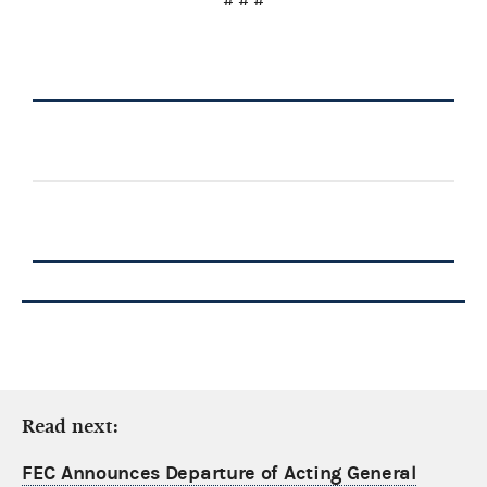
# # #
Read next:
FEC Announces Departure of Acting General