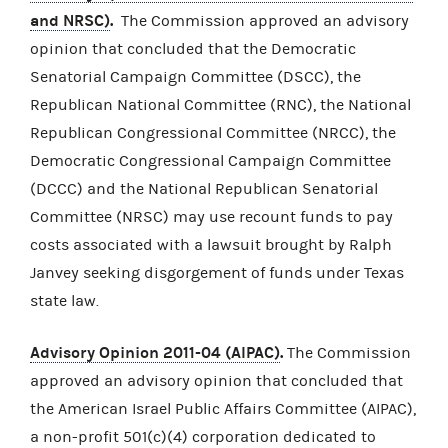
and NRSC)
.
The Commission approved an advisory
opinion that concluded that the Democratic
Senatorial Campaign Committee (DSCC), the
Republican National Committee (RNC), the National
Republican Congressional Committee (NRCC), the
Democratic Congressional Campaign Committee
(DCCC) and the National Republican Senatorial
Committee (NRSC) may use recount funds to pay
costs associated with a lawsuit brought by Ralph
Janvey seeking disgorgement of funds under Texas
state law.
Advisory Opinion 2011-04 (AIPAC)
.
The Commission
approved an advisory opinion that concluded that
the American Israel Public Affairs Committee (AIPAC),
a non-profit 501(c)(4) corporation dedicated to